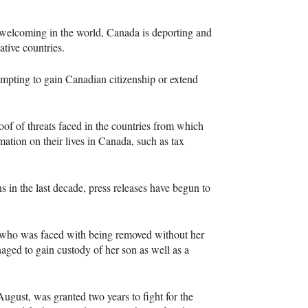
t welcoming in the world, Canada is deporting and
ative countries.
mpting to gain Canadian citizenship or extend
of of threats faced in the countries from which
ation on their lives in Canada, such as tax
ns in the last decade, press releases have begun to
 who was faced with being removed without her
aged to gain custody of her son as well as a
ugust, was granted two years to fight for the