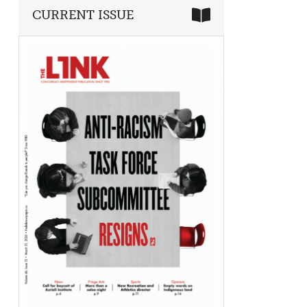
CURRENT ISSUE