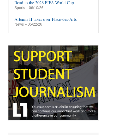
Road to the 2026 FIFA World Cup
Sports
– 06/10/26
Artemis II takes over Place-des-Arts
News
– 05/22/26