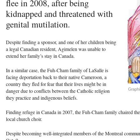
flee in 2008, after being
kidnapped and threatened with
genital mutilation.
Despite finding a sponsor, and one of her children being
a legal Canadian resident, Agimelen was unable to
extend her family’s stay in Canada.
In a similar case, the Fuh-Cham family of LaSalle is
facing deportation back to their native Cameroon, a
country they fled for fear that their lives might be in
Graph
danger due to conflicts between the Catholic religion
they practice and indigenous beliefs.
Finding refuge in Canada in 2007, the Fuh-Cham family chaired t
local church choir.
Despite becoming well-integrated members of the Montreal community