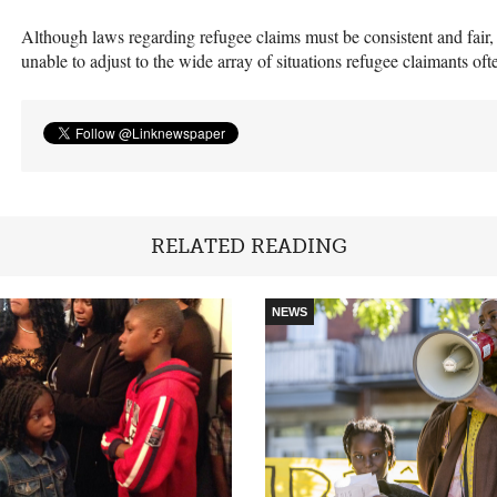
Although laws regarding refugee claims must be consistent and fair, t
unable to adjust to the wide array of situations refugee claimants oft
RELATED READING
NEWS