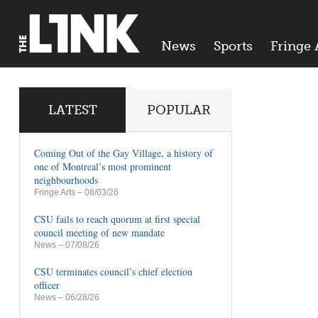
News
Sports
Fringe 
LATEST
POPULAR
Coming Out of the Gay Village, a history of
one of Montreal’s most prominent
neighbourhoods
Fringe Arts
– 08/03/26
CSU fails to reach quorum at first special
council meeting of new mandate
News
– 07/08/26
CSU terminates council’s chief election
officer
News
– 06/28/26