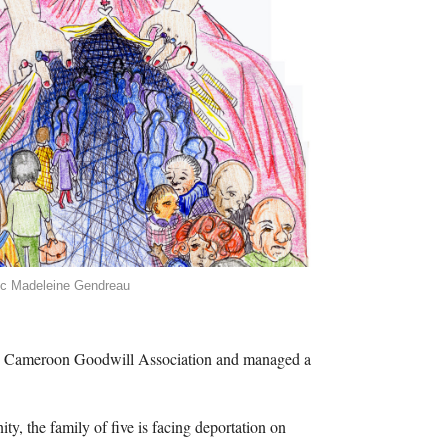
ic Madeleine Gendreau
he Cameroon Goodwill Association and managed a
, the family of five is facing deportation on