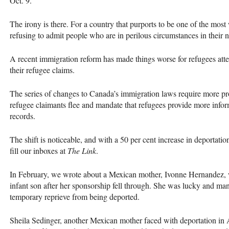
Oct. 9.
The irony is there. For a country that purports to be one of the mos
refusing to admit people who are in perilous circumstances in their n
A recent immigration reform has made things worse for refugees atte
their refugee claims.
The series of changes to Canada’s immigration laws require more pro
refugee claimants flee and mandate that refugees provide more inform
records.
The shift is noticeable, and with a 50 per cent increase in deportatio
fill our inboxes at
The Link
.
In February, we wrote about a Mexican mother, Ivonne Hernandez,
infant son after her sponsorship fell through. She was lucky and man
temporary reprieve from being deported.
Sheila Sedinger, another Mexican mother faced with deportation in A