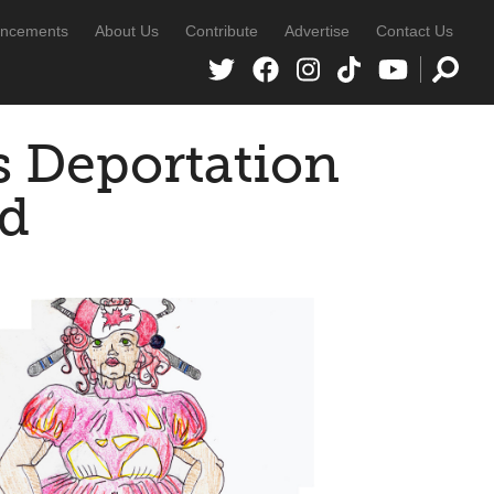
ncements
About Us
Contribute
Advertise
Contact Us
s Deportation
id