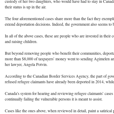
custody of her two daughters, who would have had to stay in Canada,
their status is up in the air.
The four aforementioned cases share more than the fact they exempli
extend deportation decisions. Indeed, the government also seems to 
In all of the above cases, these are people who are invested in thei
and raising children.
But beyond removing people who benefit their communities, deportatio
more than $8,000 of taxpayers’ money went to sending Agimelen and 
her lawyer, Angela Potvin.
According to the Canadian Border Services Agency, the part of gove
refused refugee claimants have already been deported in 2014, whil
Canada’s system for hearing and reviewing refugee claimants’ cases h
continually failing the vulnerable persons it is meant to assist.
Cases like the ones above, when reviewed in detail, paint a satirical 