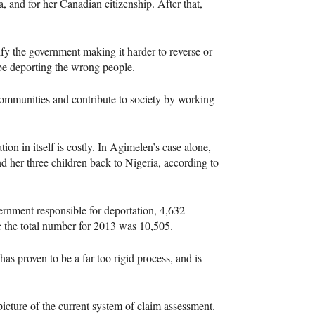
 and for her Canadian citizenship. After that,
fy the government making it harder to reverse or
be deporting the wrong people.
r communities and contribute to society by working
n in itself is costly. In Agimelen’s case alone,
her three children back to Nigeria, according to
rnment responsible for deportation, 4,632
e the total number for 2013 was 10,505.
as proven to be a far too rigid process, and is
picture of the current system of claim assessment.