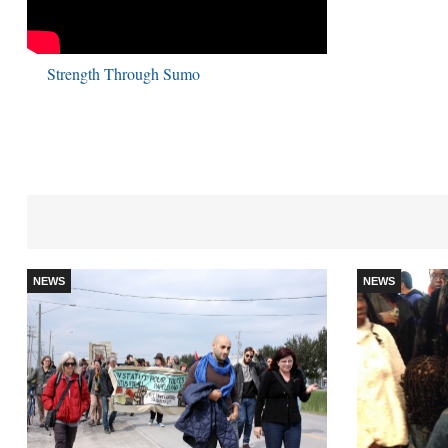
Strength Through Sumo
NEWS
NEWS