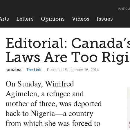
Annou
Arts
Letters
Opinions
Videos
Issues
Editorial: Canada’
Laws Are Too Rig
The Link
— Published September 16, 2014
OPINIONS
On Sunday, Winifred
Agimelen, a refugee and
mother of three, was deported
back to Nigeria—a country
from which she was forced to