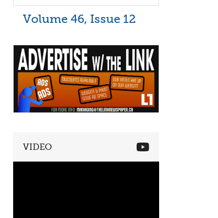
Volume 46, Issue 12
VIDEO