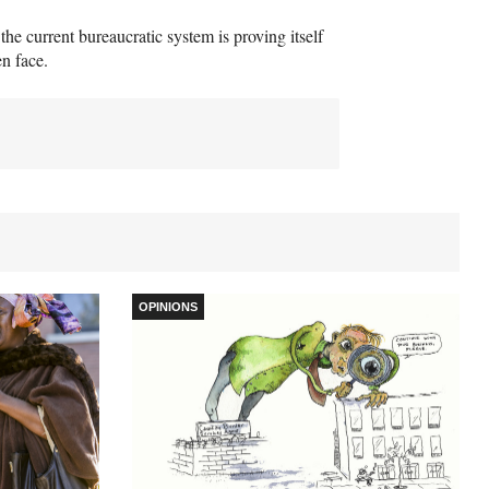
he current bureaucratic system is proving itself
en face.
OPINIONS