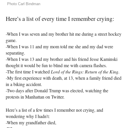
Photo Carl Bindman
Here’s a list of every time I remember crying:
-When I was seven and my brother hit me during a street hockey
game.
-When I was 11 and my mom told me she and my dad were
separating.
-When I was 13 and my brother and his friend Jesse Kaminski
thought it would be fun to blind me with camera flashes.
-The first time I watched
Lord of the Rings: Return of the King
.
-My first experience with death, at 13, when a family friend died
in a biking accident.
-Two days after Donald Trump was elected, watching the
protests in Manhattan on Twitter.
Here’s a list of a few times I remember not crying, and
wondering why I hadn’t:
-When my grandfather died,