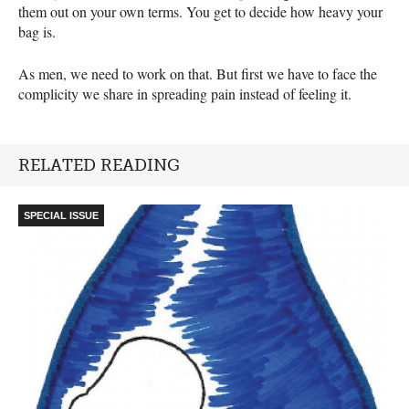
them out on your own terms. You get to decide how heavy your
bag is.
As men, we need to work on that. But first we have to face the
complicity we share in spreading pain instead of feeling it.
RELATED READING
SPECIAL ISSUE