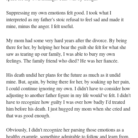
Suppressing my own emotions felt good. I took what I
interpreted as my father’s stoic refusal to feel sad and made it
mine, minus the anger. I felt useful.
My mom had some very hard years after the divorce. By being
there for her, by helping her bear the guilt she felt for what she
saw as tearing up our family, I was able to bury my own
feelings. The family friend who died? He was her fiancée.
His death undid her plans for the future as much as it undid
mine. But, again, by being there for her, by soaking up her pain,
I could continue ignoring my own. I didn’t have to consider how
adjusting to another father figure in my life would’ve felt. I didn’t
have to recognize how guilty I was over how badly I’d treated
him before his death. I just hugged my mom when she cried and
that was good enough.
Obviously, I didn’t recognize her parsing those emotions as a
healthy example, something admirable to follow and learn from.