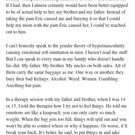
If I had, then I almost certainly would have been better equipped
to be of actual help to her, my brother and my father. Instead of
taking the pain Eric caused me and burying it so that I could
help my mom with the pain Eric caused her, I could’ve reached
out to him.
I can’t honestly speak to the gender theory of hypermasculinity
causing emotional self-mutilation in men. I haven’t read the stuff.
But I can speak to every man in my family who doesn’t handle
his shit. My father. My brother. My uncles on both sides. All of
them carry the same baggage as me. One way or another, they
bury their bad feelings. Alcohol. Weed. Women. Gambling.
Anything but pain.
In a therapy session with my father and brother, when I was 14
or 15, I told the therapist how I try not to feel things. He told me
emotions are like a knapsack: you can only carry so much
weight. When the bag gets too full, things will spill out and you
won’t be able to control where or why it happens. Or worse, it’ll
break your back. It’s better, he said, to put things in and take