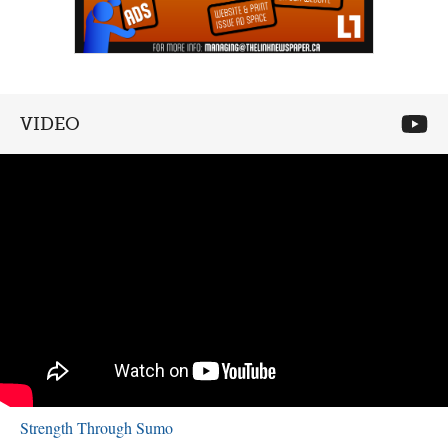
VIDEO
Strength Through Sumo