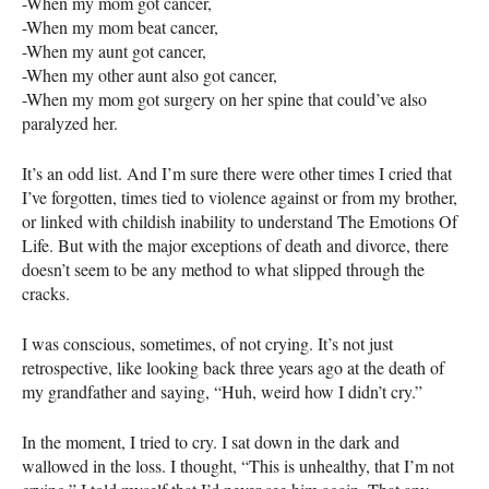
-When my mom got cancer,
-When my mom beat cancer,
-When my aunt got cancer,
-When my other aunt also got cancer,
-When my mom got surgery on her spine that could’ve also
paralyzed her.
It’s an odd list. And I’m sure there were other times I cried that
I’ve forgotten, times tied to violence against or from my brother,
or linked with childish inability to understand The Emotions Of
Life. But with the major exceptions of death and divorce, there
doesn’t seem to be any method to what slipped through the
cracks.
I was conscious, sometimes, of not crying. It’s not just
retrospective, like looking back three years ago at the death of
my grandfather and saying, “Huh, weird how I didn’t cry.”
In the moment, I tried to cry. I sat down in the dark and
wallowed in the loss. I thought, “This is unhealthy, that I’m not