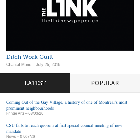
Ditch Work Guilt
Chantal Marie – July 25, 2019
LATEST
POPULAR
Coming Out of the Gay Village, a history of one of Montreal’s most
prominent neighbourhoods
Fringe Arts
– 08/03/26
CSU fails to reach quorum at first special council meeting of new
mandate
News
– 07/08/26