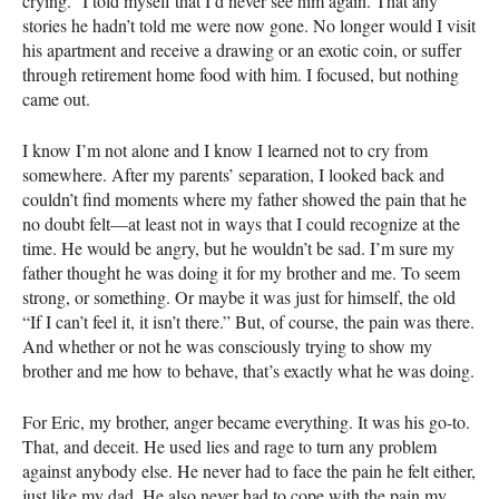
crying.” I told myself that I’d never see him again. That any
stories he hadn’t told me were now gone. No longer would I visit
his apartment and receive a drawing or an exotic coin, or suffer
through retirement home food with him. I focused, but nothing
came out.
I know I’m not alone and I know I learned not to cry from
somewhere. After my parents’ separation, I looked back and
couldn’t find moments where my father showed the pain that he
no doubt felt—at least not in ways that I could recognize at the
time. He would be angry, but he wouldn’t be sad. I’m sure my
father thought he was doing it for my brother and me. To seem
strong, or something. Or maybe it was just for himself, the old
“If I can’t feel it, it isn’t there.” But, of course, the pain was there.
And whether or not he was consciously trying to show my
brother and me how to behave, that’s exactly what he was doing.
For Eric, my brother, anger became everything. It was his go-to.
That, and deceit. He used lies and rage to turn any problem
against anybody else. He never had to face the pain he felt either,
just like my dad. He also never had to cope with the pain my