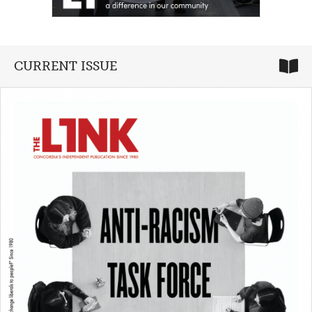
CURRENT ISSUE