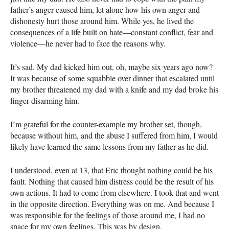
father’s anger caused him, let alone how his own anger and
dishonesty hurt those around him. While yes, he lived the
consequences of a life built on hate—constant conflict, fear and
violence—he never had to face the reasons why.
It’s sad. My dad kicked him out, oh, maybe six years ago now?
It was because of some squabble over dinner that escalated until
my brother threatened my dad with a knife and my dad broke his
finger disarming him.
I’m grateful for the counter-example my brother set, though,
because without him, and the abuse I suffered from him, I would
likely have learned the same lessons from my father as he did.
I understood, even at 13, that Eric thought nothing could be his
fault. Nothing that caused him distress could be the result of his
own actions. It had to come from elsewhere. I took that and went
in the opposite direction. Everything was on me. And because I
was responsible for the feelings of those around me, I had no
space for my own feelings. This was by design.