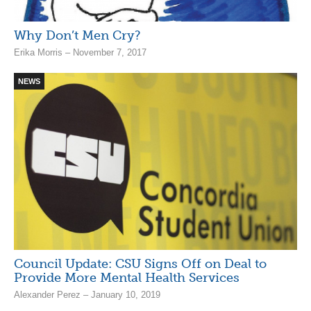
Why Don’t Men Cry?
Erika Morris – November 7, 2017
NEWS
Council Update: CSU Signs Off on Deal to
Provide More Mental Health Services
Alexander Perez – January 10, 2019