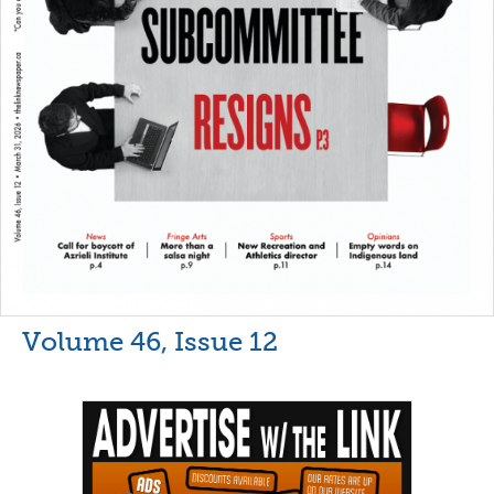
Volume 46, Issue 12