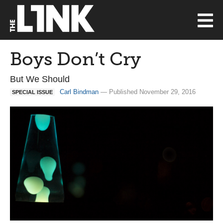
Boys Don’t Cry
But We Should
Carl Bindman
— Published November 29, 2016
SPECIAL ISSUE