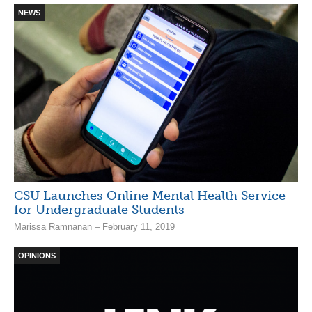
NEWS
CSU Launches Online Mental Health Service
for Undergraduate Students
Marissa Ramnanan – February 11, 2019
OPINIONS