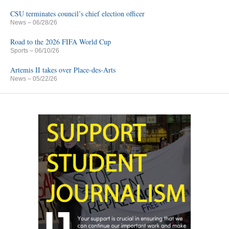
CSU terminates council’s chief election officer
News
– 06/28/26
Road to the 2026 FIFA World Cup
Sports
– 06/10/26
Artemis II takes over Place-des-Arts
News
– 05/22/26