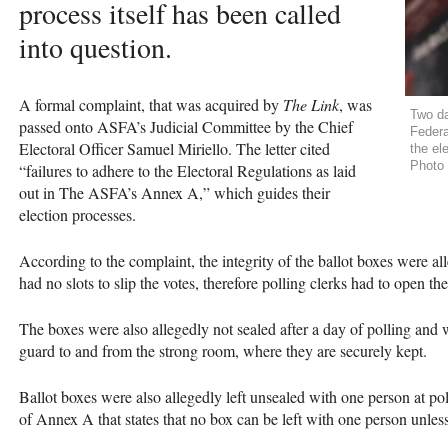
process itself has been called
into question.
A formal complaint, that was acquired by
The Link
, was
Two da
passed onto
ASFA
’s Judicial Committee by the Chief
Federa
Electoral Officer Samuel Miriello. The letter cited
the el
Photo 
“failures to adhere to the Electoral Regulations as laid
out in The
ASFA
’s Annex A,” which guides their
election processes.
According to the complaint, the integrity of the ballot boxes were 
had no slots to slip the votes, therefore polling clerks had to open the
The boxes were also allegedly not sealed after a day of polling an
guard to and from the strong room, where they are securely kept.
Ballot boxes were also allegedly left unsealed with one person at pol
of Annex A that states that no box can be left with one person unless 