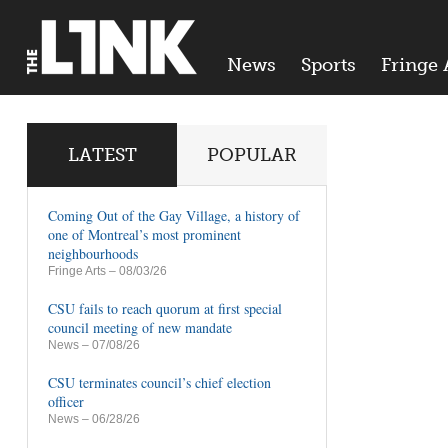
News
Sports
Fringe 
LATEST
POPULAR
Coming Out of the Gay Village, a history of
one of Montreal’s most prominent
neighbourhoods
Fringe Arts
– 08/03/26
CSU fails to reach quorum at first special
council meeting of new mandate
News
– 07/08/26
CSU terminates council’s chief election
officer
News
– 06/28/26