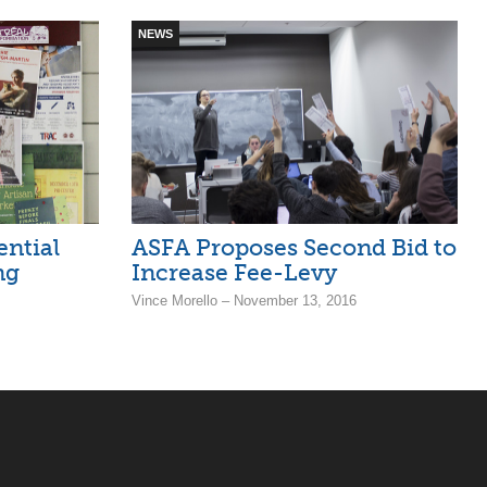
NEWS
ntial
ASFA Proposes Second Bid to
ng
Increase Fee-Levy
Vince Morello – November 13, 2016