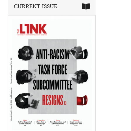
CURRENT ISSUE