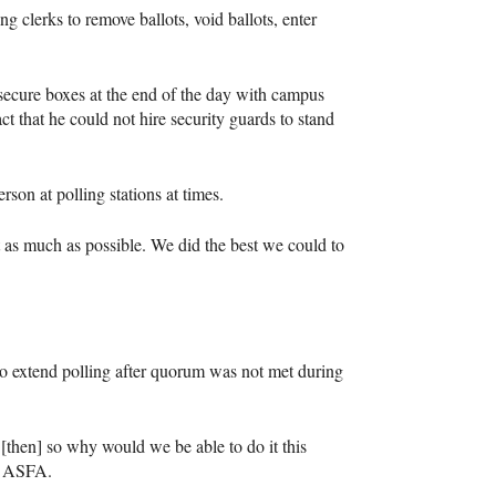
ng clerks to remove ballots, void ballots, enter
o secure boxes at the end of the day with campus
ct that he could not hire security guards to stand
son at polling stations at times.
t as much as possible. We did the best we could to
o extend polling after quorum was not met during
[then] so why would we be able to do it this
r
ASFA
.