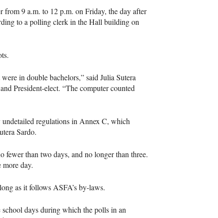
r from 9 a.m. to 12 p.m. on Friday, the day after
ing to a polling clerk in the Hall building on
ts.
were in double bachelors,” said Julia Sutera
, and President-elect. “The computer counted
y undetailed regulations in Annex C, which
utera Sardo.
no fewer than two days, and no longer than three.
ne more day.
 long as it follows
ASFA
’s by-laws.
e school days during which the polls in an