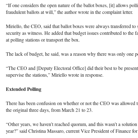
“If one considers the open nature of the ballot boxes, [it] allows polli
fraudulent ballots at will,” the author wrote in the complaint letter.
Miriello, the
CEO
, said that ballot boxes were always transferred t
security as witness. He added that budget issues contributed to the fa
at polling stations or transport the box.
The lack of budget, he said, was a reason why there was only one per
“The
CEO
and [Deputy Electoral Office] did their best to be presen
supervise the stations,” Miriello wrote in response.
Extended Polling
There has been confusion on whether or not the
CEO
was allowed t
the original three days, from March 21 to 23.
“Other years, we haven’t reached quorum, and this wasn’t a solution 
year?” said Christina Massaro, current Vice President of Finance fo