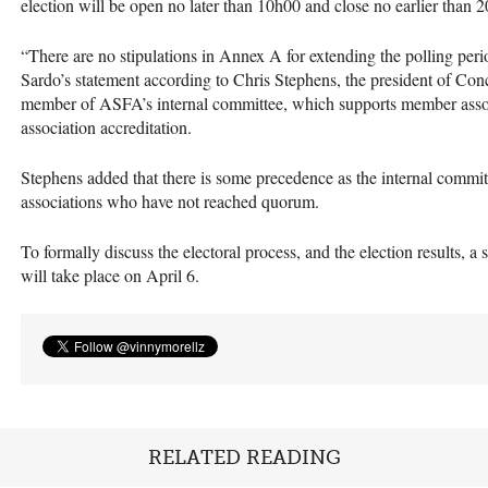
election will be open no later than 10h00 and close no earlier than 
“There are no stipulations in Annex A for extending the polling peri
Sardo’s statement according to Chris Stephens, the president of Con
member of
ASFA
’s internal committee, which supports member asso
association accreditation.
Stephens added that there is some precedence as the internal commi
associations who have not reached quorum.
To formally discuss the electoral process, and the election results, 
will take place on April 6.
RELATED READING