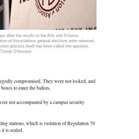
ys after the results to the Arts and Science
tion of Associations general elections were released,
ection process itself has been called into question.
Tristan D’Amours
allegedly compromised. They were not locked, and
 boxes to enter the ballots.
d were not accompanied by a campus security
ling stations, which is violation of Regulation 70
it is sealed.