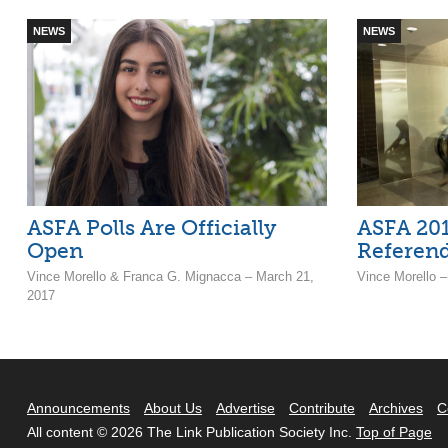
NEWS
NEWS
ASFA Polls Are Officially
ASFA 201
Open
Referen
Vince Morello & Franca G. Mignacca – March 21,
Vince Morello 
2017
Announcements
About Us
Advertise
Contribute
Archives
C
All content © 2026 The Link Publication Society Inc.
Top of Page