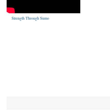
Strength Through Sumo