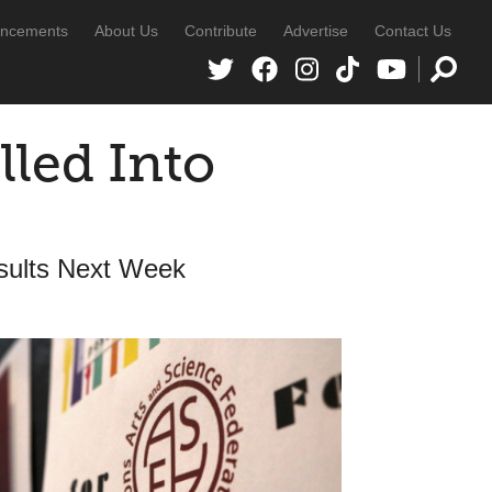
ncements
About Us
Contribute
Advertise
Contact Us
lled Into
esults Next Week