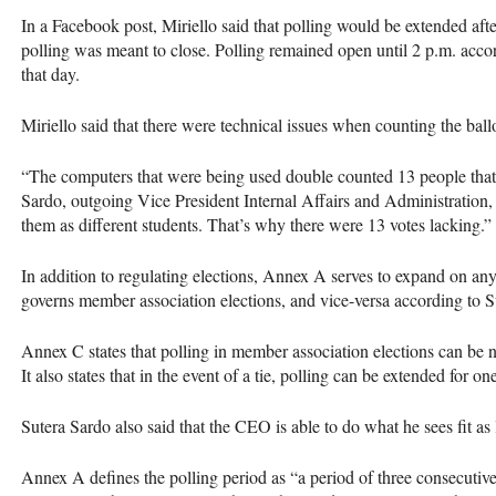
In a Facebook post, Miriello said that polling would be extended afte
polling was meant to close. Polling remained open until 2 p.m. accord
that day.
Miriello said that there were technical issues when counting the ballo
“The computers that were being used double counted 13 people that 
Sardo, outgoing Vice President Internal Affairs and Administration
them as different students. That’s why there were 13 votes lacking.”
In addition to regulating elections, Annex A serves to expand on an
governs member association elections, and vice-versa according to S
Annex C states that polling in member association elections can be 
It also states that in the event of a tie, polling can be extended for o
Sutera Sardo also said that the
CEO
is able to do what he sees fit as
Annex A defines the polling period as “a period of three consecutiv