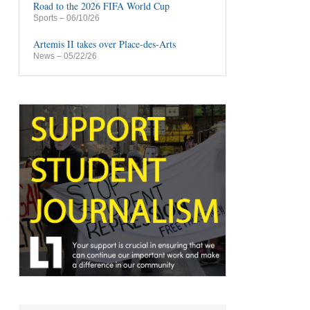
Road to the 2026 FIFA World Cup
Sports
– 06/10/26
Artemis II takes over Place-des-Arts
News
– 05/22/26