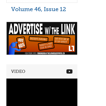
Volume 46, Issue 12
VIDEO