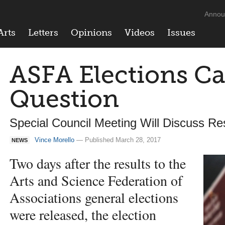
Annou
Arts
Letters
Opinions
Videos
Issues
ASFA Elections Ca
Question
Special Council Meeting Will Discuss R
Vince Morello
— Published March 28, 2017
NEWS
Two days after the results to the
Arts and Science Federation of
Associations general elections
were released, the election