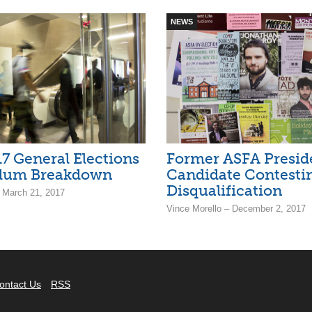
NEWS
7 General Elections
Former ASFA Preside
dum Breakdown
Candidate Contesti
Disqualification
– March 21, 2017
Vince Morello – December 2, 2017
ontact Us
RSS