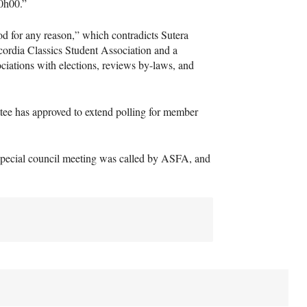
20h00.”
od for any reason,” which contradicts Sutera
cordia Classics Student Association and a
ciations with elections, reviews by-laws, and
ttee has approved to extend polling for member
a special council meeting was called by
ASFA
, and