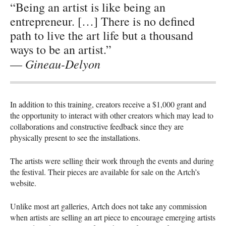
“Being an artist is like being an
entrepreneur. […] There is no defined
path to live the art life but a thousand
ways to be an artist.”
Gineau-Delyon
—
In addition to this training, creators receive a $1,000 grant and
the opportunity to interact with other creators which may lead to
collaborations and constructive feedback since they are
physically present to see the installations.
The artists were selling their work through the events and during
the festival. Their pieces are available for sale on the Artch’s
website.
Unlike most art galleries, Artch does not take any commission
when artists are selling an art piece to encourage emerging artists