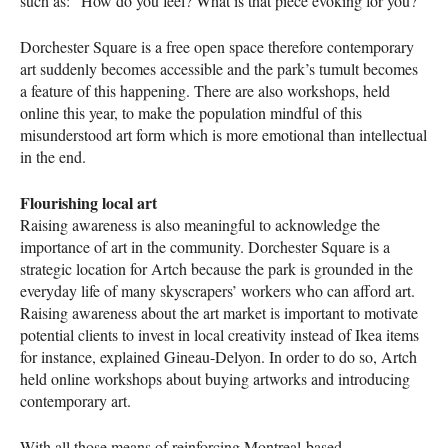
such as: “How do you feel? What is that piece evoking for you?”
Dorchester Square is a free open space therefore contemporary
art suddenly becomes accessible and the park’s tumult becomes
a feature of this happening. There are also workshops, held
online this year, to make the population mindful of this
misunderstood art form which is more emotional than intellectual
in the end.
Flourishing local art
Raising awareness is also meaningful to acknowledge the
importance of art in the community. Dorchester Square is a
strategic location for Artch because the park is grounded in the
everyday life of many skyscrapers’ workers who can afford art.
Raising awareness about the art market is important to motivate
potential clients to invest in local creativity instead of Ikea items
for instance, explained Gineau-Delyon. In order to do so, Artch
held online workshops about buying artworks and introducing
contemporary art.
With all those means of reinforcing Montreal-based