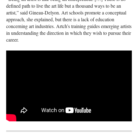
defined path to live the art life but a thousand ways to be an
artist,” said Gineau-Delyon. Art schools promote a conceptual
approach, she explained, but there is a lack of education
concerning art industries. Artch’s training guides emerging artists
in understanding the direction in which they wish to pursue their
career.