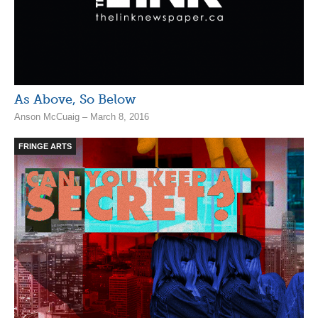
As Above, So Below
Anson McCuaig – March 8, 2016
FRINGE ARTS