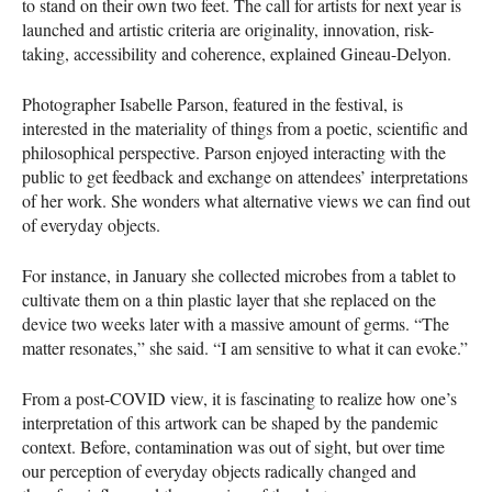
to stand on their own two feet. The call for artists for next year is
launched and artistic criteria are originality, innovation, risk-
taking, accessibility and coherence, explained Gineau-Delyon.
Photographer Isabelle Parson, featured in the festival, is
interested in the materiality of things from a poetic, scientific and
philosophical perspective. Parson enjoyed interacting with the
public to get feedback and exchange on attendees’ interpretations
of her work. She wonders what alternative views we can find out
of everyday objects.
For instance, in January she collected microbes from a tablet to
cultivate them on a thin plastic layer that she replaced on the
device two weeks later with a massive amount of germs. “The
matter resonates,” she said. “I am sensitive to what it can evoke.”
From a post-
COVID
view, it is fascinating to realize how one’s
interpretation of this artwork can be shaped by the pandemic
context. Before, contamination was out of sight, but over time
our perception of everyday objects radically changed and