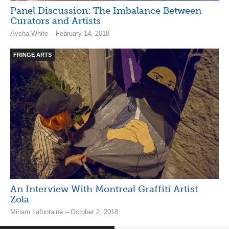
Panel Discussion: The Imbalance Between
Curators and Artists
Aysha White – February 14, 2018
FRINGE ARTS
An Interview With Montreal Graffiti Artist
Zola
Miriam Lafontaine – October 2, 2018