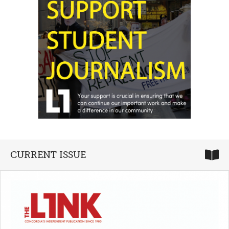
CURRENT ISSUE