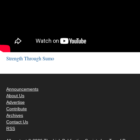
Strength Through Sumo
Announcements
About Us
Advertise
Contribute
Archives
Contact Us
RSS