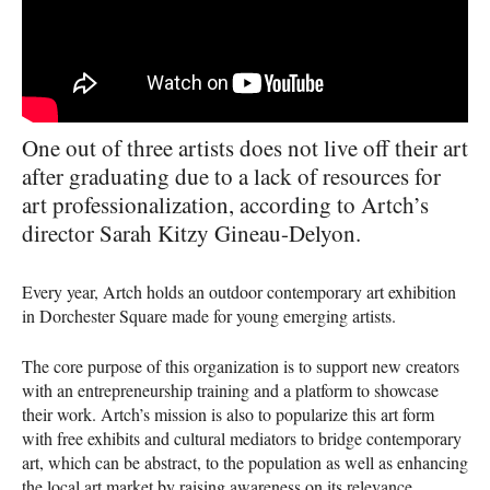
One out of three artists does not live off their art
after graduating due to a lack of resources for
art professionalization, according to Artch’s
director Sarah Kitzy Gineau-Delyon.
Every year, Artch holds an outdoor contemporary art exhibition
in Dorchester Square made for young emerging artists.
The core purpose of this organization is to support new creators
with an entrepreneurship training and a platform to showcase
their work. Artch’s mission is also to popularize this art form
with free exhibits and cultural mediators to bridge contemporary
art, which can be abstract, to the population as well as enhancing
the local art market by raising awareness on its relevance.