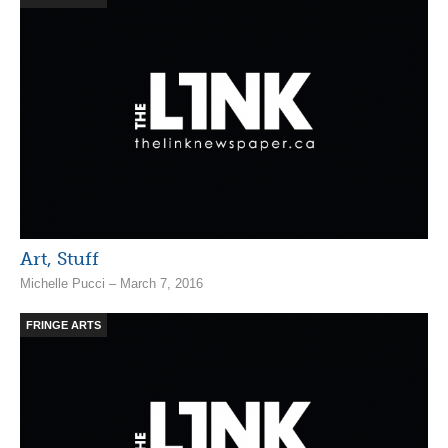
Art, Stuff
Michelle Pucci – March 7, 2016
FRINGE ARTS