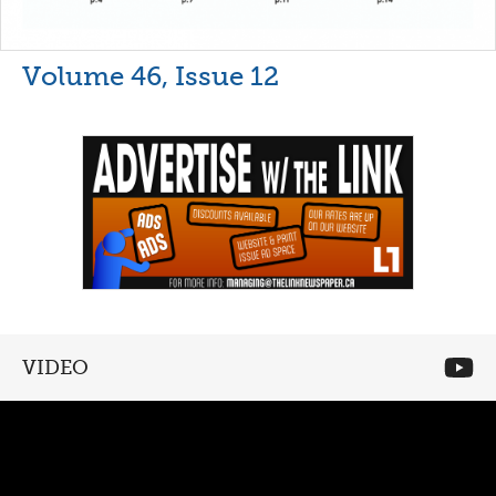
Volume 46, Issue 12
VIDEO