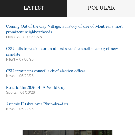
LATEST
POPULAR
Coming Out of the Gay Village, a history of one of Montreal’s most
prominent neighbourhoods
Fringe Arts
– 08/03/26
CSU fails to reach quorum at first special council meeting of new
mandate
News
– 07/08/26
CSU terminates council’s chief election officer
News
– 06/28/26
Road to the 2026 FIFA World Cup
Sports
– 06/10/26
Artemis II takes over Place-des-Arts
News
– 05/22/26