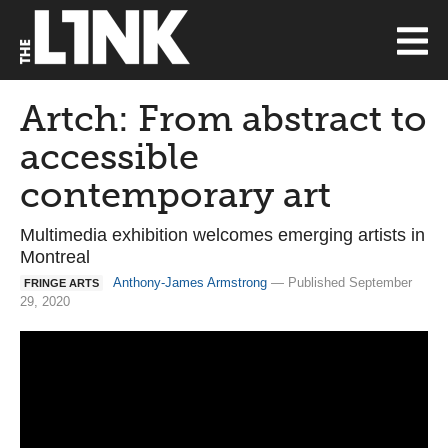
Artch: From abstract to
accessible
contemporary art
Multimedia exhibition welcomes emerging artists in
Montreal
Anthony-James Armstrong
— Published September
FRINGE ARTS
29, 2020