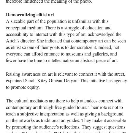
therefore influenced the meaning of the photo.
Democratizing elitist art
A sizeable part of the population is unfamiliar with this
conceptual medium. There is a struggle of education and
accessibility to interact with this type of art, acknowledged the
Artch’s director. She indicated that contemporary art can be seen
as elitist so one of their goals is to democratize it. Indeed, not
everyone can afford entrance to museums and galleries, and
fewer have the time to intellectualize an abstract piece of art.
Raising awareness on art is relevant to connect it with the street,
explained Sarah-Kitzy Gineau-Delyon. This initiative has agency
to promote equity.
The cultural mediators are there to help attendees connect with
contemporary art through free guided tours. Their role is not to
teach a subjective interpretation as well as giving a background
on the artworks as traditional art guides. They make it accessible
by promoting the audience’s reflections. They suggest questions