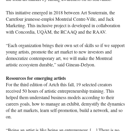
This initiative emerged in 2018 between Art Souterrain, the
Carrefour jeunesse-emploi Montréal Centre-Ville, and Jack
Marketing. This inclusive project is developed in collaboration
with Concordia,
UQÀM
, the
RCAAQ
and the
RAAV
.
“Each organization brings their own set of skills so if we support
young artists, promote the art market to new investors and
democratize contemporary art, we will make the Montreal
artistic ecosystem durable,” said Gineau-Delyon.
Resources for emerging artists
For the third edition of Artch this fall, 19 selected creators
received 50 hours of artistic entrepreneurship training. This
helped them understand business models according to their
careers goals, how to manage an exhibit, demystify the dynamics
of the art markets, learn self-promotion, build a network, and so
on.
“Being an artist is like being an entrepreneur. […] There is no