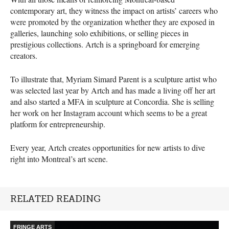
contemporary art, they witness the impact on artists’ careers who
were promoted by the organization whether they are exposed in
galleries, launching solo exhibitions, or selling pieces in
prestigious collections. Artch is a springboard for emerging
creators.
To illustrate that, Myriam Simard Parent is a sculpture artist who
was selected last year by Artch and has made a living off her art
and also started a
MFA
in sculpture at Concordia. She is selling
her work on her Instagram account which seems to be a great
platform for entrepreneurship.
Every year, Artch creates opportunities for new artists to dive
right into Montreal’s art scene.
RELATED READING
FRINGE ARTS