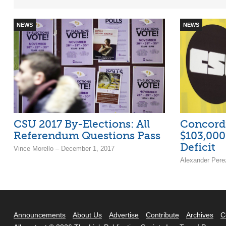
NEWS
NEWS
CSU 2017 By-Elections: All
Concordi
Referendum Questions Pass
$103,000
Deficit
Vince Morello – December 1, 2017
Alexander Pere
Announcements
About Us
Advertise
Contribute
Archives
C