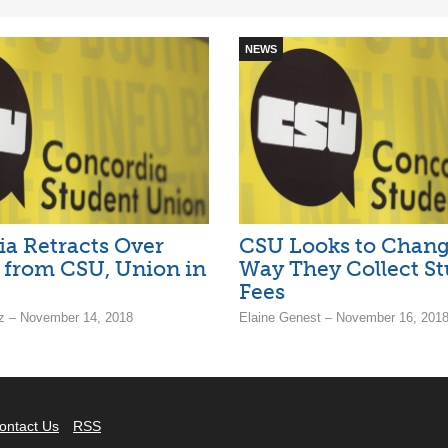
NEWS
a Retracts Over
CSU Looks to Chang
 from CSU, Union in
Way They Collect S
Fees
z – November 14, 2018
Elaine Genest – November 16, 201
ontact Us
RSS