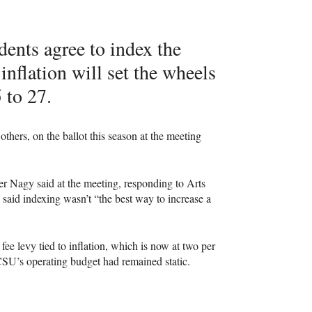
ents agree to index the
inflation will set the wheels
 to 27.
hers, on the ballot this season at the meeting
her Nagy said at the meeting, responding to Arts
 said indexing wasn’t “the best way to increase a
ee levy tied to inflation, which is now at two per
CSU
’s operating budget had remained static.