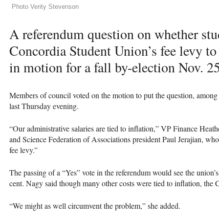
Photo Verity Stevenson
A referendum question on whether stud
Concordia Student Union’s fee levy to 
in motion for a fall by-election Nov. 25
Members of council voted on the motion to put the question, among ot
last Thursday evening.
“Our administrative salaries are tied to inflation,” VP Finance Heat
and Science Federation of Associations president Paul Jerajian, who
fee levy.”
The passing of a “Yes” vote in the referendum would see the union’s f
cent. Nagy said though many other costs were tied to inflation, the
“We might as well circumvent the problem,” she added.