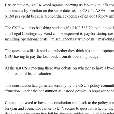
Earlier that day,
ASFA
voted against indexing its fee-levy to inflatio
announce a by-election on the same dates as the
CSU
’s.
ASFA
inste
$1.60 per credit because Concordia’s expenses often don’t follow infl
The
CSU
will also be asking students if a $102,563.79 loan it too
and Legal Contingency Fund can be expensed to pay for startup cost
including operational costs, “miscellaneous startup costs,” marketin
The question will ask students whether they think it’s an appropriat
CSU
having to pay the loan back from its operating budget.
At the last
CSU
meeting there was debate on whether to have a by-
submission of its constitution.
The constitution had garnered scrutiny by the
CSU
’s policy commit
“function” under the constitution as it stood despite its legal soundne
Councillors voted to have the constitution sent back to the policy c
Jerajian and councillor James Tyler Vaccaro to question whether t
deadline to participate in a fall by-election, which would decide wh