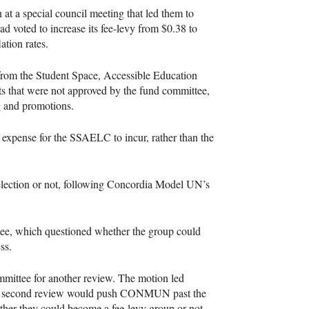
n at a special council meeting that led them to
ad voted to increase its fee-levy from $0.38 to
ation rates.
k from the Student Space, Accessible Education
s that were not approved by the fund committee,
g and promotions.
e expense for the
SSAELC
to incur, rather than the
election or not, following Concordia Model UN’s
tee, which questioned whether the group could
ss.
ommittee for another review. The motion led
he second review would push
CONMUN
past the
ether they could become a fee-levy group or not.