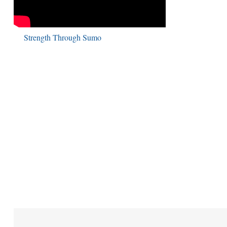
Strength Through Sumo