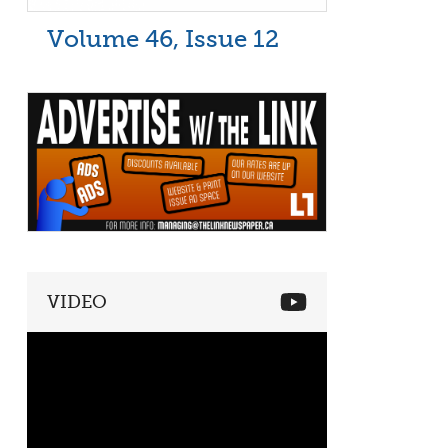
Volume 46, Issue 12
VIDEO