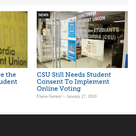
NEWS
e the
CSU Still Needs Student
tudent
Consent To Implement
Online Voting
8
Elaine Genest – January 27, 2019