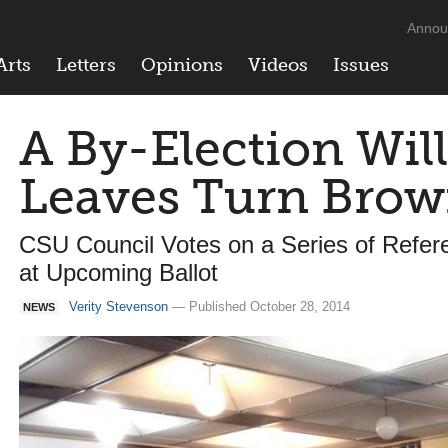
Annou
Arts
Letters
Opinions
Videos
Issues
A By-Election Wil
Leaves Turn Bro
CSU Council Votes on a Series of Refe
at Upcoming Ballot
Verity Stevenson
— Published October 28, 2014
NEWS