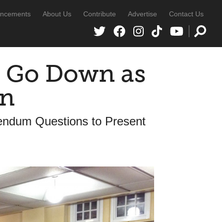
ncements
About Us
Contribute
Advertise
Contact Us
l Go Down as
wn
rendum Questions to Present