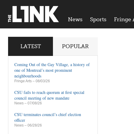
News
Sports
Fringe 
LATEST
POPULAR
Coming Out of the Gay Village, a history of
one of Montreal’s most prominent
neighbourhoods
Fringe Arts
– 08/03/26
CSU fails to reach quorum at first special
council meeting of new mandate
News
– 07/08/26
CSU terminates council’s chief election
officer
News
– 06/28/26