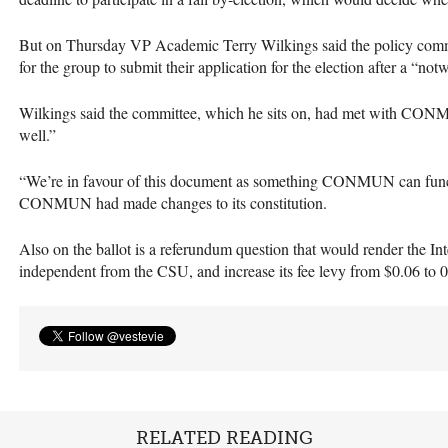
But on Thursday VP Academic Terry Wilkings said the policy comm
for the group to submit their application for the election after a “not
Wilkings said the committee, which he sits on, had met with
CON
well.”
“We’re in favour of this document as something
CONMUN
can func
CONMUN
had made changes to its constitution.
Also on the ballot is a referundum question that would render the I
independent from the
CSU
, and increase its fee levy from $0.06 to 0
RELATED READING