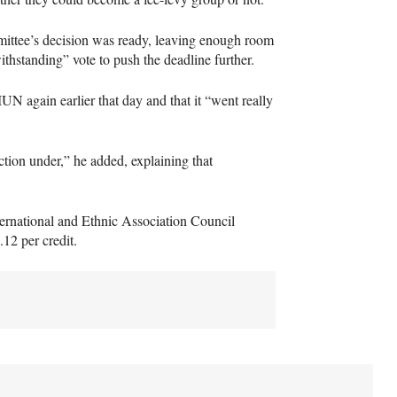
ittee’s decision was ready, leaving enough room
withstanding” vote to push the deadline further.
MUN
again earlier that day and that it “went really
tion under,” he added, explaining that
nternational and Ethnic Association Council
.12 per credit.