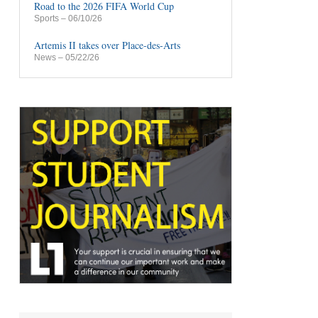
Road to the 2026 FIFA World Cup
Sports
– 06/10/26
Artemis II takes over Place-des-Arts
News
– 05/22/26