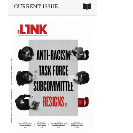
CURRENT ISSUE