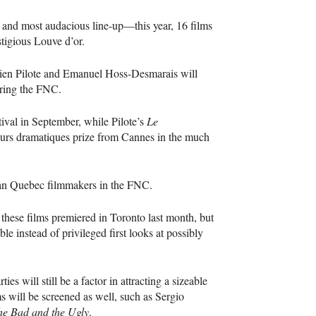
t and most audacious line-up—this year, 16 films
stigious Louve d’or.
tien Pilote and Emanuel Hoss-Desmarais will
uring the
FNC
.
tival in September, while Pilote’s
Le
eurs dramatiques prize from Cannes in the much
ran Quebec filmmakers in the
FNC
.
f these films premiered in Toronto last month, but
e instead of privileged first looks at possibly
ies will still be a factor in attracting a sizeable
ms will be screened as well, such as Sergio
he Bad and the Ugly
.