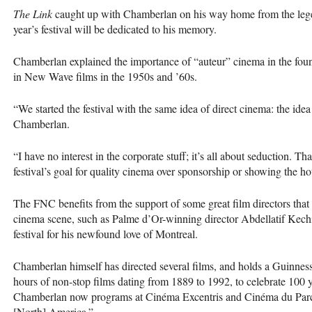
The Link
caught up with Chamberlan on his way home from the lege
year’s festival will be dedicated to his memory.
Chamberlan explained the importance of “auteur” cinema in the foun
in New Wave films in the 1950s and ’60s.
“We started the festival with the same idea of direct cinema: the idea 
Chamberlan.
“I have no interest in the corporate stuff; it’s all about seduction. T
festival’s goal for quality cinema over sponsorship or showing the hot
The
FNC
benefits from the support of some great film directors th
cinema scene, such as Palme d’Or-winning director Abdellatif Kechi
festival for his newfound love of Montreal.
Chamberlan himself has directed several films, and holds a Guinne
hours of non-stop films dating from 1889 to 1992, to celebrate 100 
Chamberlan now programs at Cinéma Excentris and Cinéma du Parc,
[North] America.”