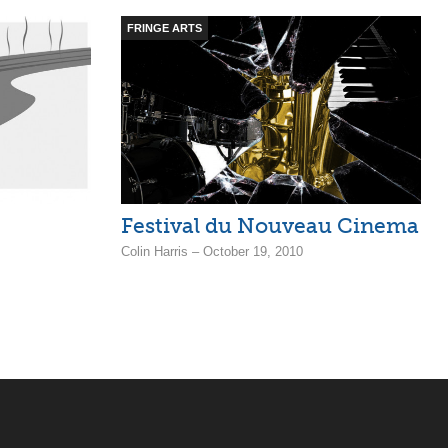
FRINGE ARTS
Festival du Nouveau Cinema
Colin Harris – October 19, 2010