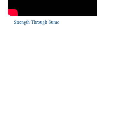
Strength Through Sumo