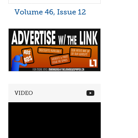
Volume 46, Issue 12
VIDEO