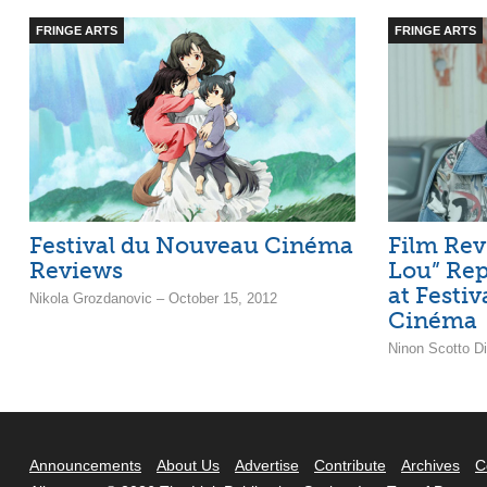
FRINGE ARTS
FRINGE ARTS
Festival du Nouveau Cinéma
Film Rev
Reviews
Lou” Rep
at Festi
Nikola Grozdanovic – October 15, 2012
Cinéma
Ninon Scotto D
Announcements
About Us
Advertise
Contribute
Archives
C