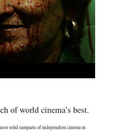
tch of world cinema’s best.
 most solid ramparts of independent cinema in