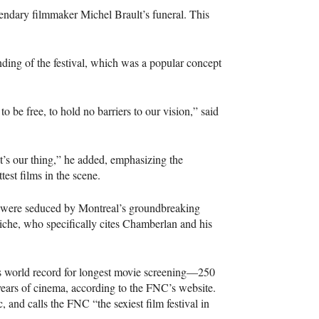
ndary filmmaker Michel Brault’s funeral. This
ding of the festival, which was a popular concept
to be free, to hold no barriers to our vision,” said
hat’s our thing,” he added, emphasizing the
test films in the scene.
at were seduced by Montreal’s groundbreaking
che, who specifically cites Chamberlan and his
ss world record for longest movie screening—250
years of cinema, according to the
FNC
’s website.
 and calls the
FNC
“the sexiest film festival in