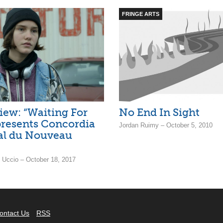
FRINGE ARTS
iew: “Waiting For
No End In Sight
resents Concordia
Jordan Ruimy – October 5, 2010
val du Nouveau
i Uccio – October 18, 2017
ontact Us
RSS