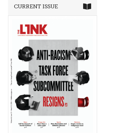
CURRENT ISSUE