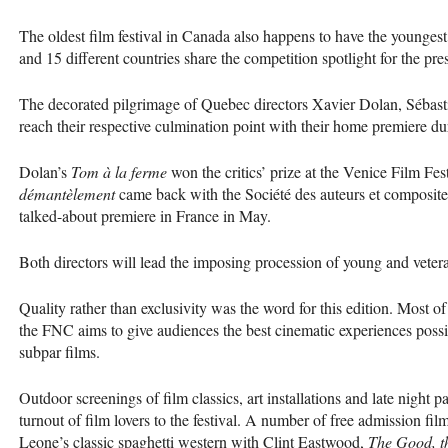
The oldest film festival in Canada also happens to have the younges
and 15 different countries share the competition spotlight for the pre
The decorated pilgrimage of Quebec directors Xavier Dolan, Sébas
reach their respective culmination point with their home premiere d
Dolan’s
Tom à la ferme
won the critics’ prize at the Venice Film Fes
démantèlement
came back with the Société des auteurs et composit
talked-about premiere in France in May.
Both directors will lead the imposing procession of young and vete
Quality rather than exclusivity was the word for this edition. Most o
the
FNC
aims to give audiences the best cinematic experiences possibl
subpar films.
Outdoor screenings of film classics, art installations and late night part
turnout of film lovers to the festival. A number of free admission fil
Leone’s classic spaghetti western with Clint Eastwood,
The Good, t