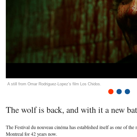
A still from Omar Rodriguez-Lopez’s film Los Chidos.
1
2
3
The wolf is back, and with it a new ba
The Festival du nouveau cinéma has established itself as one of the
Montreal for 42 years now.