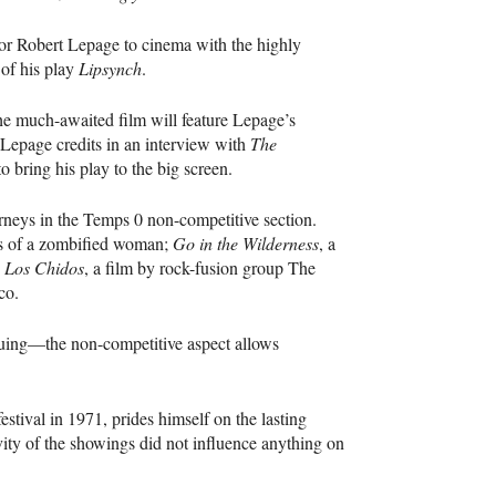
ctor Robert Lepage to cinema with the highly
 of his play
Lipsynch
.
he much-awaited film will feature Lepage’s
 Lepage credits in an interview with
The
 bring his play to the big screen.
rneys in the Temps 0 non-competitive section.
als of a zombified woman;
Go in the Wilderness
, a
d
Los Chidos
, a film by rock-fusion group The
co.
iguing—the non-competitive aspect allows
ival in 1971, prides himself on the lasting
vity of the showings did not influence anything on