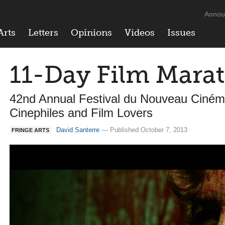
Annou
Arts
Letters
Opinions
Videos
Issues
11-Day Film Mara
42nd Annual Festival du Nouveau Ciném
Cinephiles and Film Lovers
David Santerre
— Published October 7, 2013
FRINGE ARTS