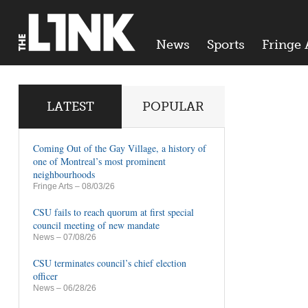
News
Sports
Fringe 
LATEST
POPULAR
Coming Out of the Gay Village, a history of
one of Montreal’s most prominent
neighbourhoods
Fringe Arts
– 08/03/26
CSU fails to reach quorum at first special
council meeting of new mandate
News
– 07/08/26
CSU terminates council’s chief election
officer
News
– 06/28/26