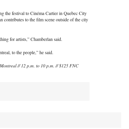
ing the festival to Cinéma Cartier in Quebec City
 contributes to the film scene outside of the city
thing for artists,” Chamberlan said.
eal, to the people,” he said.
Montreal // 12 p.m. to 10 p.m. // $125
FNC