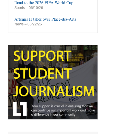
Road to the 2026 FIFA World Cup
Sports
– 06/10/26
Artemis II takes over Place-des-Arts
News
– 05/22/26