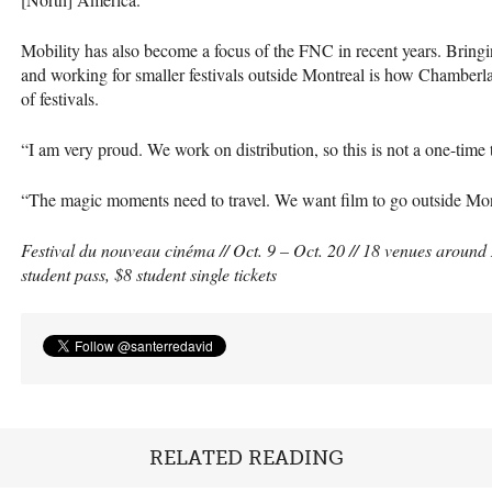
Mobility has also become a focus of the
FNC
in recent years. Bring
and working for smaller festivals outside Montreal is how Chamberlan
of festivals.
“I am very proud. We work on distribution, so this is not a one-time 
“The magic moments need to travel. We want film to go outside Montr
Festival du nouveau cinéma // Oct. 9 – Oct. 20 // 18 venues around 
student pass, $8 student single tickets
RELATED READING