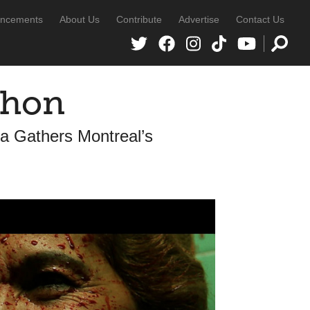
ncements
About Us
Contribute
Advertise
Contact Us
thon
a Gathers Montreal’s