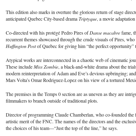
This edition also marks in overture the glorious return of stage dire
anticipated Quebec City-based drama
Triptyque
, a movie adaptation
Co-directed with his protégé Pedro Pires of
Danse macabre
fame, t
recurrent themes showcased through the crude visuals of Pires, who
Huffington Post
of Quebec for giving him “the perfect opportunity” to
Atypical works are interconnected in a chaotic web of cinematic jou
These include
Miss Zombie
, a black-and-white drama about the tri
modern reinterpretation of Adam and Eve’s devious upbringing; an
Mars Volta’s Omar Rodriguez-Lopez on his view of a tortured Mexi
The premises in the Temps 0 section are as uneven as they are intr
filmmakers to branch outside of traditional plots.
Director of programming Claude Chamberlan, who co-founded the fest
artistic merit of the
FNC
. The names of the directors and the exclusi
the choices of his team—“Just the top of the line,” he says.