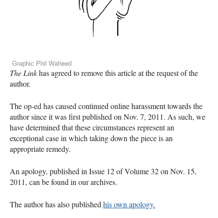
Graphic Phil Waheed
The Link
has agreed to remove this article at the request of the
author.
The op-ed has caused continued online harassment towards the
author since it was first published on Nov. 7, 2011. As such, we
have determined that these circumstances represent an
exceptional case in which taking down the piece is an
appropriate remedy.
An apology, published in Issue 12 of Volume 32 on Nov. 15,
2011, can be found in our archives.
The author has also published
his own apology.