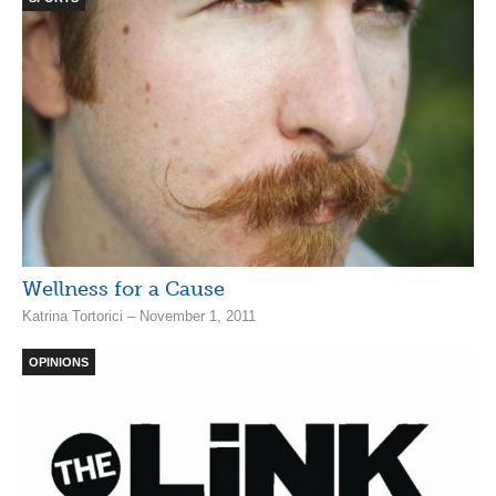
Wellness for a Cause
Katrina Tortorici – November 1, 2011
OPINIONS