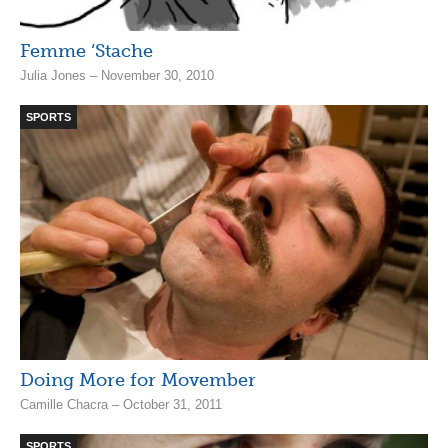
Femme ‘Stache
Julia Jones – November 30, 2010
SPORTS
Doing More for Movember
Camille Chacra – October 31, 2011
SPORTS