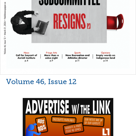
Volume 46, Issue 12