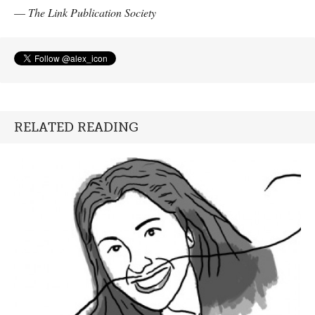
—
The Link Publication Society
RELATED READING