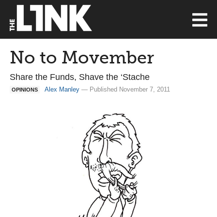
No to Movember
Share the Funds, Shave the ‘Stache
Alex Manley
— Published November 7, 2011
OPINIONS