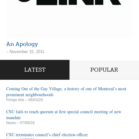
An Apology
– November 15, 2011
LATEST
POPULAR
Coming Out of the Gay Village, a history of one of Montreal’s most
prominent neighbourhoods
Fringe Arts
– 08/03/26
CSU fails to reach quorum at first special council meeting of new
mandate
News
– 07/08/26
CSU terminates council’s chief election officer