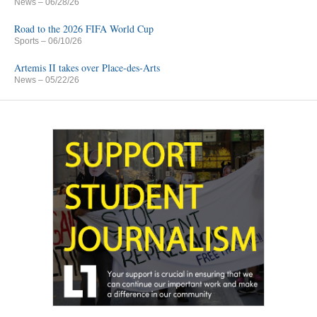
News
– 06/28/26
Road to the 2026 FIFA World Cup
Sports
– 06/10/26
Artemis II takes over Place-des-Arts
News
– 05/22/26