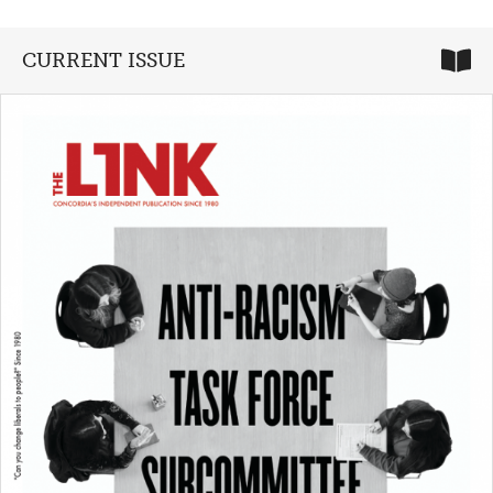
CURRENT ISSUE