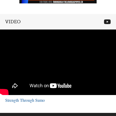
VIDEO
Strength Through Sumo