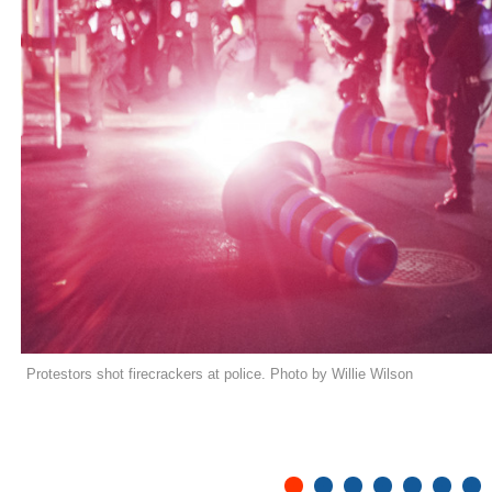
Protestors shot firecrackers at police. Photo by Willie Wilson
1
2
3
4
5
6
7