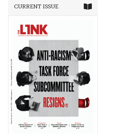
CURRENT ISSUE