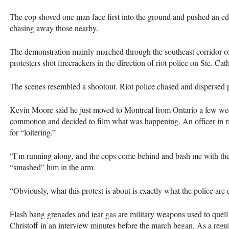
The cop shoved one man face first into the ground and pushed an e
chasing away those nearby.
The demonstration mainly marched through the southeast corridor of
protesters shot firecrackers in the direction of riot police on Ste. Cat
The scenes resembled a shootout. Riot police chased and dispersed pr
Kevin Moore said he just moved to Montreal from Ontario a few week
commotion and decided to film what was happening. An officer in ri
for “loitering.”
“I’m running along, and the cops come behind and bash me with their
“smashed” him in the arm.
“Obviously, what this protest is about is exactly what the police ar
Flash bang grenades and tear gas are military weapons used to quell 
Christoff in an interview minutes before the march began. As a regula