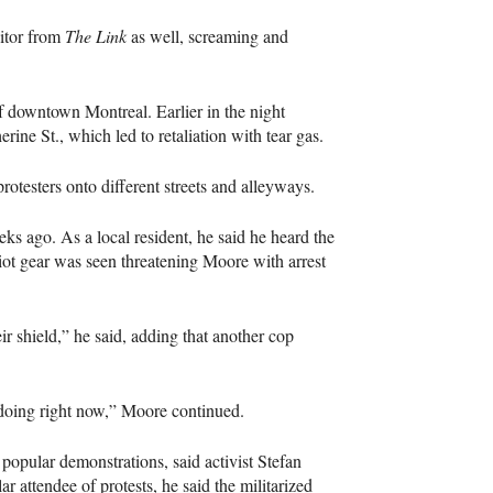
ditor from
The Link
as well, screaming and
 downtown Montreal. Earlier in the night
herine St., which led to retaliation with tear gas.
otesters onto different streets and alleyways.
s ago. As a local resident, he said he heard the
ot gear was seen threatening Moore with arrest
 shield,” he said, adding that another cop
e doing right now,” Moore continued.
popular demonstrations, said activist Stefan
r attendee of protests, he said the militarized