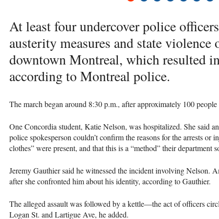
At least four undercover police officers 
austerity measures and state violence 
downtown Montreal, which resulted in 
according to Montreal police.
The march began around 8:30 p.m., after approximately 100 people 
One Concordia student, Katie Nelson, was hospitalized. She said an
police spokesperson couldn’t confirm the reasons for the arrests or inj
clothes” were present, and that this is a “method” their department
Jeremy Gauthier said he witnessed the incident involving Nelson. 
after she confronted him about his identity, according to Gauthier.
The alleged assault was followed by a kettle—the act of officers cir
Logan St. and Lartigue Ave, he added.