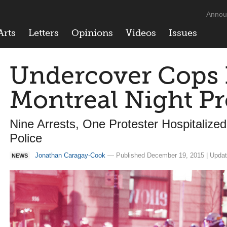
Annou
Arts
Letters
Opinions
Videos
Issues
Undercover Cops I
Montreal Night Pr
Nine Arrests, One Protester Hospitalize
Police
Jonathan Caragay-Cook
— Published December 19, 2015 | Updat
NEWS