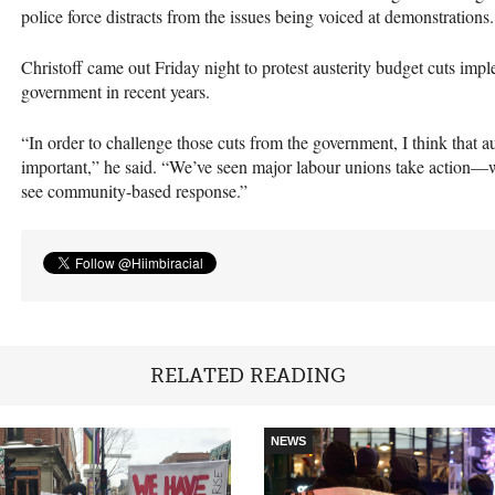
police force distracts from the issues being voiced at demonstrations.
Christoff came out Friday night to protest austerity budget cuts im
government in recent years.
“In order to challenge those cuts from the government, I think that 
important,” he said. “We’ve seen major labour unions take action—
see community-based response.”
RELATED READING
NEWS