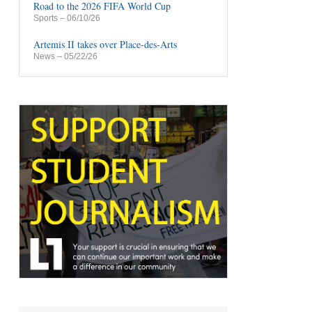
Road to the 2026 FIFA World Cup
Sports
– 06/10/26
Artemis II takes over Place-des-Arts
News
– 05/22/26