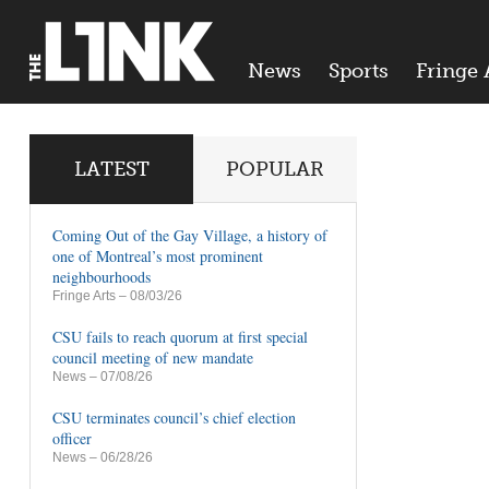
News
Sports
Fringe 
LATEST
POPULAR
Coming Out of the Gay Village, a history of
one of Montreal’s most prominent
neighbourhoods
Fringe Arts
– 08/03/26
CSU fails to reach quorum at first special
council meeting of new mandate
News
– 07/08/26
CSU terminates council’s chief election
officer
News
– 06/28/26