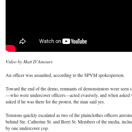
Video by Matt D’Amours
An officer was assaulted, according to the
SPVM
spokesperson.
Toward the end of the demo, remnants of demonstrators were seen sh
—who were undercover officers—acted evasively, and when asked w
asked if he was there for the protest, the man said yes.
Tensions quickly escalated as two of the plainclothes officers arrest
behind Ste. Catherine St. and Berri St. Members of the media, incl
by one undercover cop.