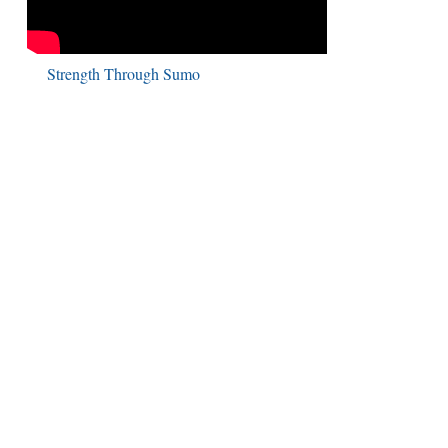
Strength Through Sumo