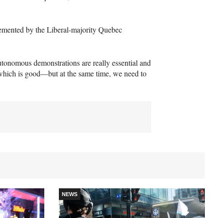
plemented by the Liberal-majority Quebec
autonomous demonstrations are really essential and
which is good—but at the same time, we need to
NEWS