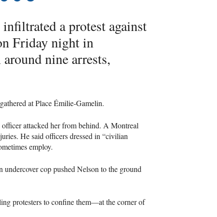
infiltrated a protest against
on Friday night in
around nine arrests,
gathered at Place Émilie-Gamelin.
 officer attacked her from behind. A Montreal
uries. He said officers dressed in “civilian
 sometimes employ.
An undercover cop pushed Nelson to the ground
cling protesters to confine them—at the corner of