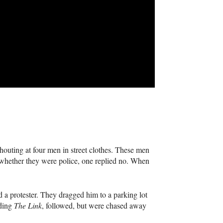
outing at four men in street clothes. These men
hether they were police, one replied no. When
ed a protester. They dragged him to a parking lot
uding
The Link
, followed, but were chased away