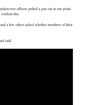
ndercover officers pulled a gun out at one point.
 confirm this.
 and a few others asked whether members of their
rd said.