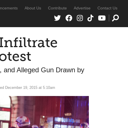
ncements
About Us
Contribute
Advertise
Contact Us
nfiltrate
otest
d, and Alleged Gun Drawn by
ed December 19, 2015 at 5:10am