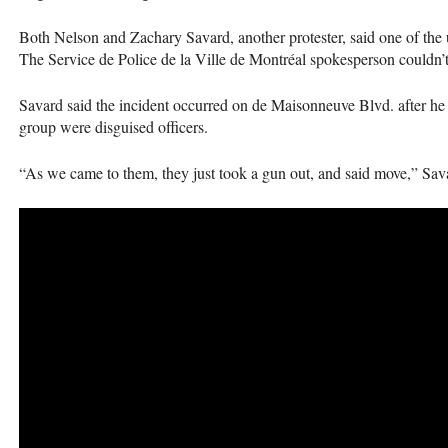
Both Nelson and Zachary Savard, another protester, said one of the u
The Service de Police de la Ville de Montréal spokesperson couldn’t
Savard said the incident occurred on de Maisonneuve Blvd. after he
group were disguised officers.
“As we came to them, they just took a gun out, and said move,” Sava