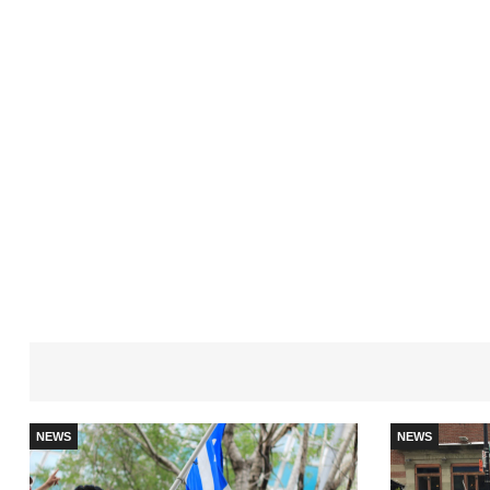
NEWS
NEWS