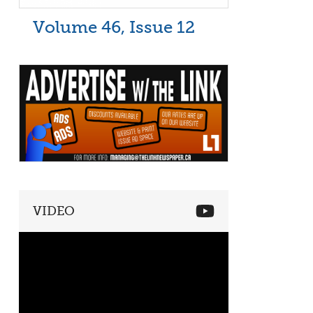
Volume 46, Issue 12
VIDEO