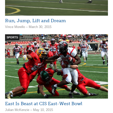
Run, Jump, Lift and Dream
Vince Morello – March 30, 2015
SPORTS
East Is Beast at CIS East-West Bowl
Julian McKenzie – May 10, 2015