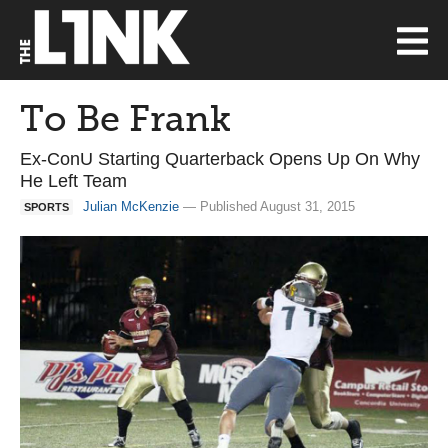
To Be Frank
Ex-ConU Starting Quarterback Opens Up On Why
He Left Team
Julian McKenzie
— Published August 31, 2015
SPORTS