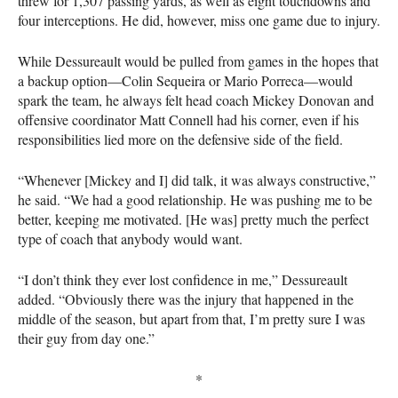
threw for 1,307 passing yards, as well as eight touchdowns and
four interceptions. He did, however, miss one game due to injury.
While Dessureault would be pulled from games in the hopes that
a backup option—Colin Sequeira or Mario Porreca—would
spark the team, he always felt head coach Mickey Donovan and
offensive coordinator Matt Connell had his corner, even if his
responsibilities lied more on the defensive side of the field.
“Whenever [Mickey and I] did talk, it was always constructive,”
he said. “We had a good relationship. He was pushing me to be
better, keeping me motivated. [He was] pretty much the perfect
type of coach that anybody would want.
“I don’t think they ever lost confidence in me,” Dessureault
added. “Obviously there was the injury that happened in the
middle of the season, but apart from that, I’m pretty sure I was
their guy from day one.”
*