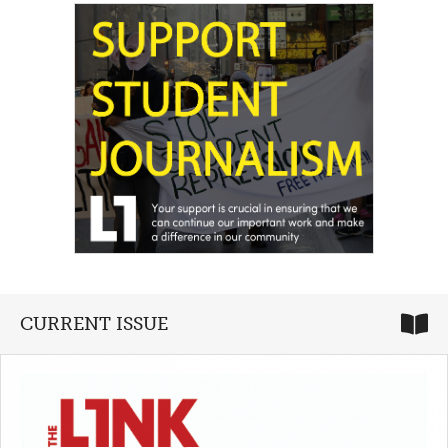
CURRENT ISSUE