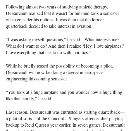
Following almost two years of studying athletic therapy,
Dessureault realized that it wasn’t for him and took a semester
off to consider his options. It was then that the former
quarterback decided to take interest in aviation.
“I was asking myself questions,” he said. “What interests me?
What do I want to do? And then I realize ‘Hey, I love airplanes!’
I love everything that has to do with avionics.”
While he briefly teased the possibility of becoming a pilot,
Dessureault will now be doing a degree in aerospace
engineering this coming semester.
“You look at a huge airplane and you wonder how a huge thing
like that can fly,” he said.
Last season, Dessureault was entrusted as starting quarterback—
a pilot of sorts—of the Concordia Stingers offence after playing
backup to Reid Quest a year earlier. In seven games, Dessureault