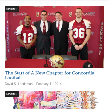
SPORTS
The Start of A New Chapter for Concordia
Football
David S. Landsman – February 11, 2014
SPORTS