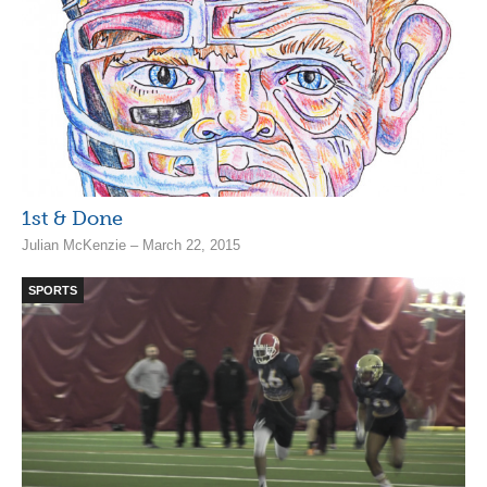
1st & Done
Julian McKenzie – March 22, 2015
SPORTS