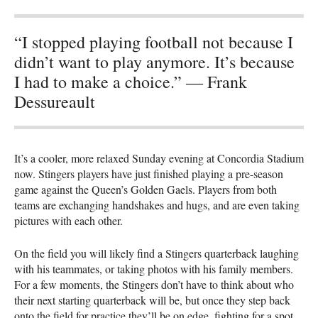
“I stopped playing football not because I
didn’t want to play anymore. It’s because
I had to make a choice.” — Frank
Dessureault
It’s a cooler, more relaxed Sunday evening at Concordia Stadium
now. Stingers players have just finished playing a pre-season
game against the Queen’s Golden Gaels. Players from both
teams are exchanging handshakes and hugs, and are even taking
pictures with each other.
On the field you will likely find a Stingers quarterback laughing
with his teammates, or taking photos with his family members.
For a few moments, the Stingers don’t have to think about who
their next starting quarterback will be, but once they step back
onto the field for practice they’ll be on edge, fighting for a spot.