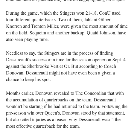
During the game, which the Stingers won 21-18, ConU used
four different quarterbacks. Two of them, Jahlani Gilbert-
Knorren and Trenton Miller, were given the most amount of time
on the field. Sequeira and another backup, Quaid Johnson, have
also seen playing time.
Needless to say, the Stingers are in the process of finding
Dessureault’s successor in time for the season opener on Sept. 4
against the Sherbrooke Vert et Or. But according to Coach
Donovan, Dessureault might not have even been a given a
chance to keep his spot.
Months earlier, Donovan revealed to The Concordian that with
the accumulation of quarterbacks on the team, Dessureault
wouldn’t be starting if he had returned to the team. Following the
pre-season win over Queen’s, Donovan stood by that statement,
but also cited injuries as a reason why Dessureault wasn’t the
most effective quarterback for the team.