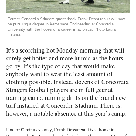
Former Concordia Stingers quarterback Frank Dessureault will now
be pursuing a degree in Aerospace Engineering at Concordia
University with the hopes of a career in avionics. Photo Laura
Lalonde
It’s a scorching hot Monday morning that will
surely get hotter and more humid as the hours
go by. It’s the type of day that would make
anybody want to wear the least amount of
clothing possible. Instead, dozens of Concordia
Stingers football players are in full gear at
training camp, running drills on the brand new
turf installed at Concordia Stadium. There is,
however, a notable absentee at this year’s camp.
Under 90 minutes away, Frank Dessureault is at home in