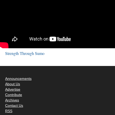
Strength Through Sumo
Announcements
About Us
Advertise
Contribute
Archives
Contact Us
RSS