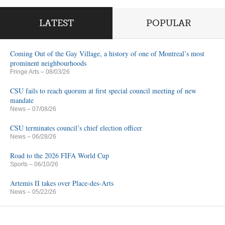
LATEST
POPULAR
Coming Out of the Gay Village, a history of one of Montreal’s most
prominent neighbourhoods
Fringe Arts
– 08/03/26
CSU fails to reach quorum at first special council meeting of new
mandate
News
– 07/08/26
CSU terminates council’s chief election officer
News
– 06/28/26
Road to the 2026 FIFA World Cup
Sports
– 06/10/26
Artemis II takes over Place-des-Arts
News
– 05/22/26