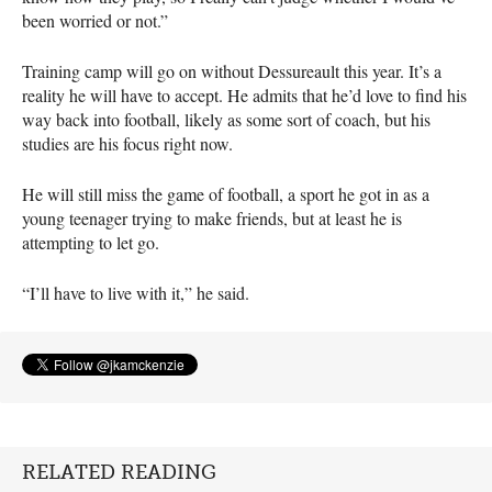
been worried or not.”
Training camp will go on without Dessureault this year. It’s a
reality he will have to accept. He admits that he’d love to find his
way back into football, likely as some sort of coach, but his
studies are his focus right now.
He will still miss the game of football, a sport he got in as a
young teenager trying to make friends, but at least he is
attempting to let go.
“I’ll have to live with it,” he said.
RELATED READING