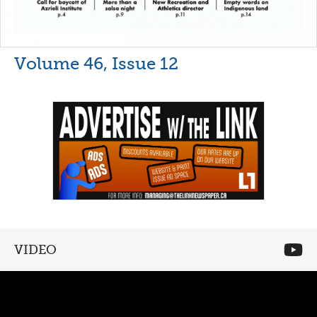
Volume 46, Issue 12
VIDEO