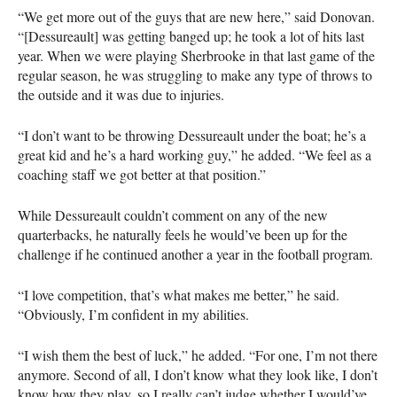
“We get more out of the guys that are new here,” said Donovan.
“[Dessureault] was getting banged up; he took a lot of hits last
year. When we were playing Sherbrooke in that last game of the
regular season, he was struggling to make any type of throws to
the outside and it was due to injuries.
“I don’t want to be throwing Dessureault under the boat; he’s a
great kid and he’s a hard working guy,” he added. “We feel as a
coaching staff we got better at that position.”
While Dessureault couldn’t comment on any of the new
quarterbacks, he naturally feels he would’ve been up for the
challenge if he continued another a year in the football program.
“I love competition, that’s what makes me better,” he said.
“Obviously, I’m confident in my abilities.
“I wish them the best of luck,” he added. “For one, I’m not there
anymore. Second of all, I don’t know what they look like, I don’t
know how they play, so I really can’t judge whether I would’ve