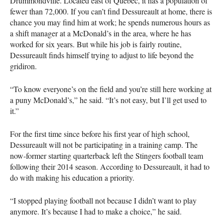
Drummondville. Located east of Quebec, it has a population of
fewer than 72,000. If you can’t find Dessureault at home, there is
chance you may find him at work; he spends numerous hours as
a shift manager at a McDonald’s in the area, where he has
worked for six years. But while his job is fairly routine,
Dessureault finds himself trying to adjust to life beyond the
gridiron.
“To know everyone’s on the field and you’re still here working at
a puny McDonald’s,” he said. “It’s not easy, but I’ll get used to
it.”
For the first time since before his first year of high school,
Dessureault will not be participating in a training camp. The
now-former starting quarterback left the Stingers football team
following their 2014 season. According to Dessureault, it had to
do with making his education a priority.
“I stopped playing football not because I didn’t want to play
anymore. It’s because I had to make a choice,” he said.