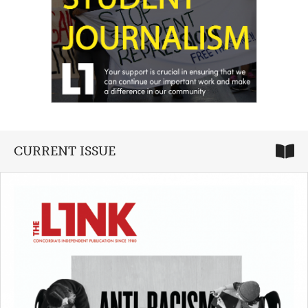
CURRENT ISSUE