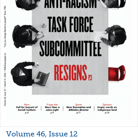
Volume 46, Issue 12