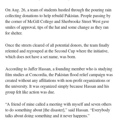
On Aug. 26, a team of students hustled through the pouring rain
collecting donations to help rebuild Pakistan. People passing by
the corner of McGill College and Sherbrooke Street West gave
smiles of approval, tips of the hat and some change as they ran
for shelter.
Once the streets cleared of all potential donors, the team finally
relented and regrouped at the Second Cup where the initiative,
which does not have a set name, was born.
According to Jaffer Hassan, a founding member who is studying
film studies at Concordia, the Pakistan flood relief campaign was
created without any affiliations with non-profit organizations or
the university. It was organized simply because Hassan and his
group felt like action was due.
“A friend of mine called a meeting with myself and seven others
to do something about [the disaster],” said Hassan. “Everybody
talks about doing something and it never happens.”