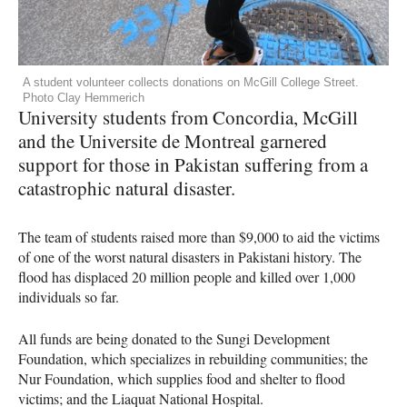
A student volunteer collects donations on McGill College Street.
Photo Clay Hemmerich
University students from Concordia, McGill
and the Universite de Montreal garnered
support for those in Pakistan suffering from a
catastrophic natural disaster.
The team of students raised more than $9,000 to aid the victims
of one of the worst natural disasters in Pakistani history. The
flood has displaced 20 million people and killed over 1,000
individuals so far.
All funds are being donated to the Sungi Development
Foundation, which specializes in rebuilding communities; the
Nur Foundation, which supplies food and shelter to flood
victims; and the Liaquat National Hospital.