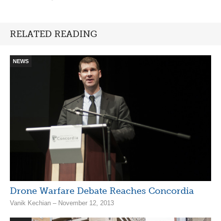
RELATED READING
NEWS
Drone Warfare Debate Reaches Concordia
Vanik Kechian – November 12, 2013