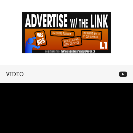
VIDEO