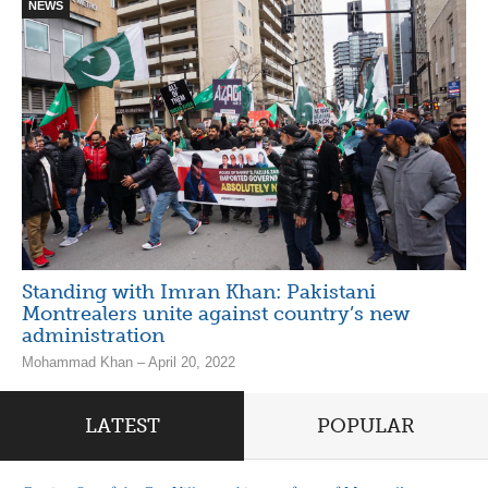
NEWS
Standing with Imran Khan: Pakistani
Montrealers unite against country’s new
administration
Mohammad Khan – April 20, 2022
LATEST
POPULAR