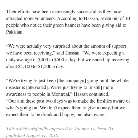
Their efforts have been increasingly successful as they have
attracted more volunteers. According to Hassan, seven out of 10
people who notice their green banners have been giving aid to
Pakistan.
“We were actually very surprised about the amount of support
we have been receiving,” said Hassan. “We were expecting a
daily average of $400 to $500 a day, but we ended up receiving
about $1,100 to $1,500 a day.
“We’re trying to just keep [the campaign] going until the whole
disaster is [alleviated]. We’re just trying to [instill] more
awareness to people in Montreal,” Hassan continued.
“Our aim these past two days was to make the froshies aware of
what’s going on. We don’t expect them to give money, but we
expect them to be drunk and happy, but also aware.”
This article originally appeared in Volume 31, Issue 03,
published August 31, 2010.