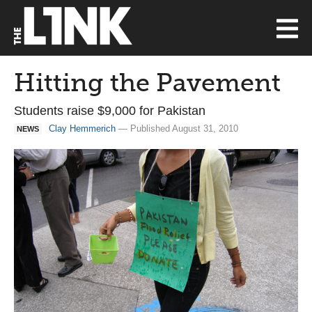
Hitting the Pavement
Students raise $9,000 for Pakistan
Clay Hemmerich
— Published August 31, 2010
NEWS