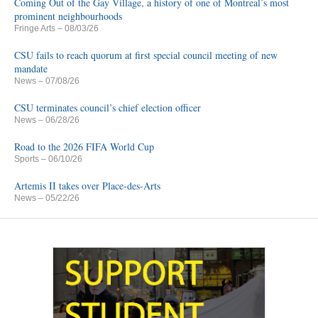
Coming Out of the Gay Village, a history of one of Montreal’s most
prominent neighbourhoods
Fringe Arts
– 08/03/26
CSU fails to reach quorum at first special council meeting of new
mandate
News
– 07/08/26
CSU terminates council’s chief election officer
News
– 06/28/26
Road to the 2026 FIFA World Cup
Sports
– 06/10/26
Artemis II takes over Place-des-Arts
News
– 05/22/26