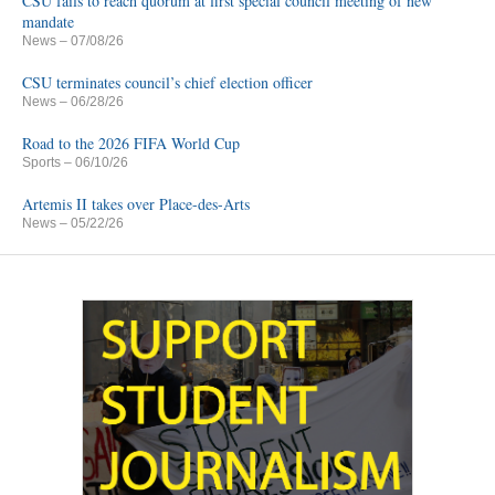
CSU fails to reach quorum at first special council meeting of new
mandate
News
– 07/08/26
CSU terminates council’s chief election officer
News
– 06/28/26
Road to the 2026 FIFA World Cup
Sports
– 06/10/26
Artemis II takes over Place-des-Arts
News
– 05/22/26