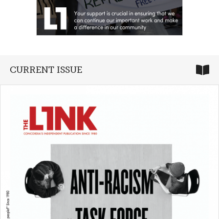
CURRENT ISSUE