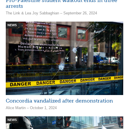
Pro-Palestine student walkout ends in three
arrests
The Link & Lea Joy Sabbaghian – September 26, 2024
NEWS
Concordia vandalized after demonstration
Alice Martin – October 1, 2024
NEWS