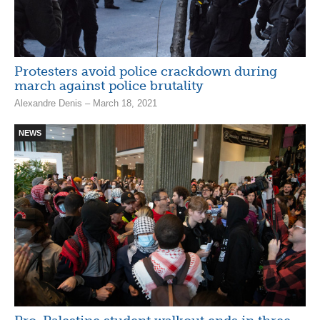
Protesters avoid police crackdown during
march against police brutality
Alexandre Denis – March 18, 2021
NEWS