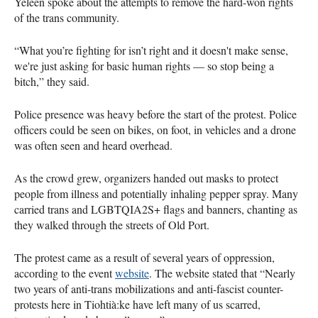
Yeleen spoke about the attempts to remove the hard-won rights
of the trans community.
“What you’re fighting for isn’t right and it doesn't make sense,
we're just asking for basic human rights — so stop being a
bitch,” they said.
Police presence was heavy before the start of the protest. Police
officers could be seen on bikes, on foot, in vehicles and a drone
was often seen and heard overhead.
As the crowd grew, organizers handed out masks to protect
people from illness and potentially inhaling pepper spray. Many
carried trans and LGBTQIA2S+ flags and banners, chanting as
they walked through the streets of Old Port.
The protest came as a result of several years of oppression,
according to the event
website
. The website stated that “Nearly
two years of anti-trans mobilizations and anti-fascist counter-
protests here in Tiohtià:ke have left many of us scarred,