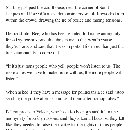
Starting just past the courthouse, near the corner of Saint-
Jacques and Place d’Armes, demonstrators set off fireworks from
within the crowd, drawing the ire of police and raising tensions.
Demonstrator Bee, who has been granted full name anonymity
for safety reasons, said that they came to the event because
they’re trans, and said that it was important for more than just the
trans community to come out.
“If it's just trans people who yell, people won't listen to us. The
more allies we have to make noise with us, the more people will
listen.”
When asked if they have a message for politicians Bee said “stop
sending the police after us, and send them after homophobes.”
Fellow protester Yeleen, who has also been granted full name
anonymity for safety reasons, said they attended because they felt
like they needed to raise their voice for the rights of trans people.