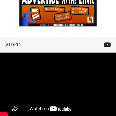
VIDEO