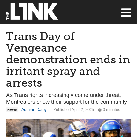
Trans Day of
Vengeance
demonstration ends in
irritant spray and
arrests
As Trans rights increasingly come under threat,
Montrealers show their support for the community
Autumn Darey
— Published April 2, 2025
0 minutes
NEWS