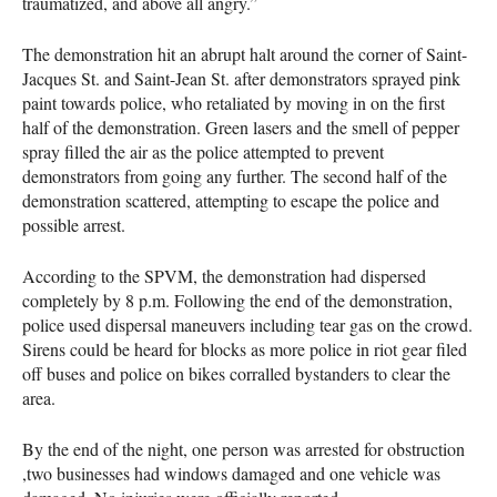
traumatized, and above all angry.”
The demonstration hit an abrupt halt around the corner of Saint-
Jacques St. and Saint-Jean St. after demonstrators sprayed pink
paint towards police, who retaliated by moving in on the first
half of the demonstration. Green lasers and the smell of pepper
spray filled the air as the police attempted to prevent
demonstrators from going any further. The second half of the
demonstration scattered, attempting to escape the police and
possible arrest.
According to the SPVM, the demonstration had dispersed
completely by 8 p.m. Following the end of the demonstration,
police used dispersal maneuvers including tear gas on the crowd.
Sirens could be heard for blocks as more police in riot gear filed
off buses and police on bikes corralled bystanders to clear the
area.
By the end of the night, one person was arrested for obstruction
,two businesses had windows damaged and one vehicle was