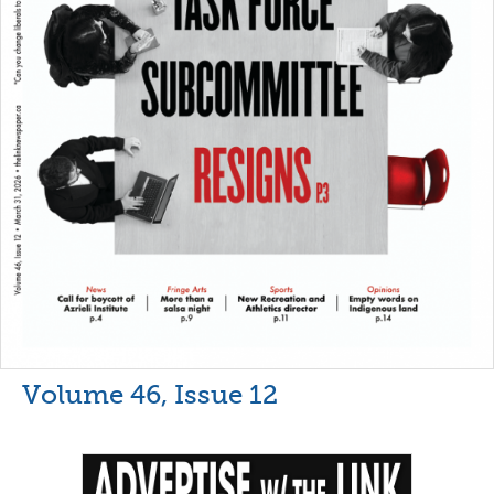
Volume 46, Issue 12