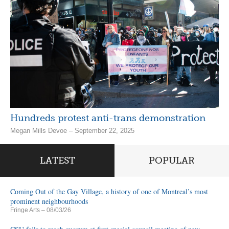
Hundreds protest anti-trans demonstration
Megan Mills Devoe – September 22, 2025
LATEST
POPULAR
Coming Out of the Gay Village, a history of one of Montreal’s most
prominent neighbourhoods
Fringe Arts
– 08/03/26