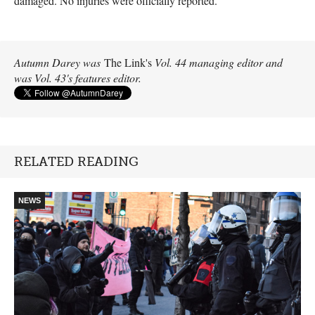
damaged. No injuries were officially reported.
Autumn Darey was
The Link's
Vol. 44 managing editor and
was Vol. 43's features editor.
RELATED READING
NEWS