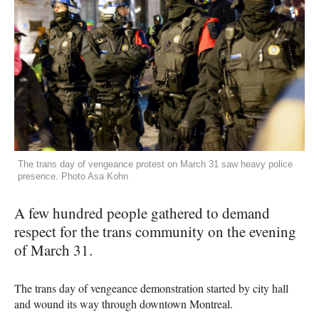
The trans day of vengeance protest on March 31 saw heavy police
presence. Photo Asa Kohn
A few hundred people gathered to demand
respect for the trans community on the evening
of March 31.
The trans day of vengeance demonstration started by city hall
and wound its way through downtown Montreal.